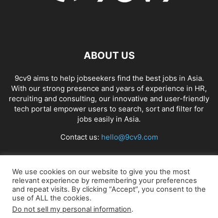
ABOUT US
9cv9 aims to help jobseekers find the best jobs in Asia.
With our strong presence and years of experience in HR,
recruiting and consulting, our innovative and user-friendly
tech portal empower users to search, sort and filter for
jobs easily in Asia.
Contact us:
hello@9cv9.com
FOLLOW US
We use cookies on our website to give you the most
relevant experience by remembering your preferences
and repeat visits. By clicking “Accept”, you consent to the
use of ALL the cookies.
Do not sell my personal information
.