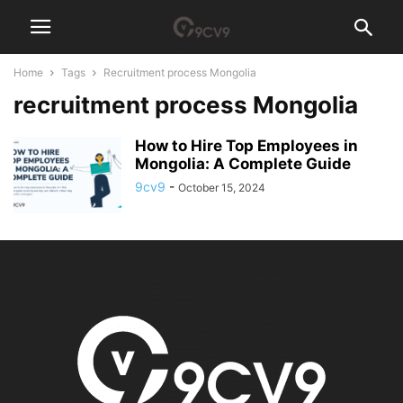
Home
Tags
Recruitment process Mongolia
recruitment process Mongolia
How to Hire Top Employees in
Mongolia: A Complete Guide
9cv9
-
October 15, 2024