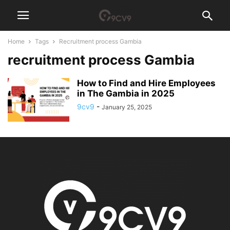
Home
Tags
Recruitment process Gambia
recruitment process Gambia
How to Find and Hire Employees
in The Gambia in 2025
9cv9
-
January 25, 2025