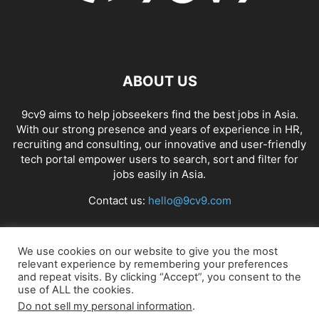
ABOUT US
9cv9 aims to help jobseekers find the best jobs in Asia.
With our strong presence and years of experience in HR,
recruiting and consulting, our innovative and user-friendly
tech portal empower users to search, sort and filter for
jobs easily in Asia.
Contact us:
hello@9cv9.com
FOLLOW US
We use cookies on our website to give you the most
relevant experience by remembering your preferences
and repeat visits. By clicking “Accept”, you consent to the
use of ALL the cookies.
Do not sell my personal information
.