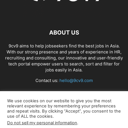
ABOUT US
9cv9 aims to help jobseekers find the best jobs in Asia.
With our strong presence and years of experience in HR,
recruiting and consulting, our innovative and user-friendly
tech portal empower users to search, sort and filter for
jobs easily in Asia.
Contact us:
hello@9cv9.com
FOLLOW US
We use cookies on our website to give you the most
relevant experience by remembering your preferences
and repeat visits. By clicking “Accept”, you consent to the
use of ALL the cookies.
Do not sell my personal information
.