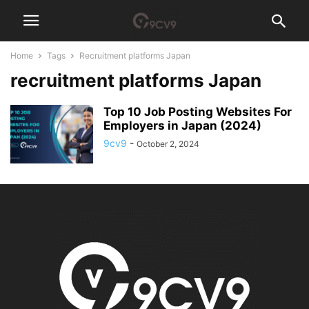
Home
Tags
Recruitment platforms Japan
recruitment platforms Japan
Top 10 Job Posting Websites For
Employers in Japan (2024)
9cv9
-
October 2, 2024