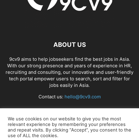
ABOUT US
9cv9 aims to help jobseekers find the best jobs in Asia.
With our strong presence and years of experience in HR,
recruiting and consulting, our innovative and user-friendly
tech portal empower users to search, sort and filter for
jobs easily in Asia.
Contact us:
hello@9cv9.com
FOLLOW US
We use cookies on our website to give you the most
relevant experience by remembering your preferences
and repeat visits. By clicking “Accept”, you consent to the
use of ALL the cookies.