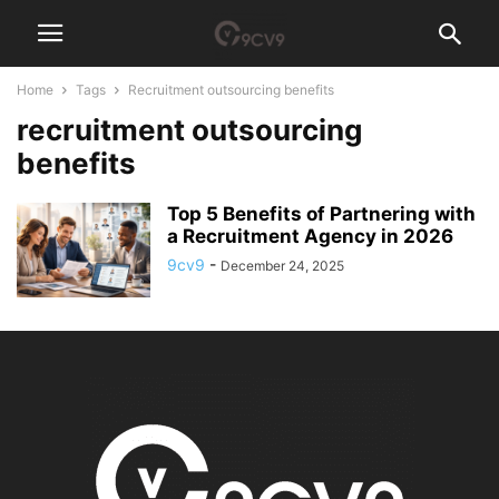
Home
Tags
Recruitment outsourcing benefits
recruitment outsourcing
benefits
Top 5 Benefits of Partnering with
a Recruitment Agency in 2026
9cv9
-
December 24, 2025