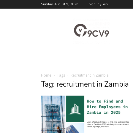
Sunday, August 9, 2026
Sign in / Join
9cv9
Career
Blog
Home
Tags
Recruitment in Zambia
Tag: recruitment in Zambia