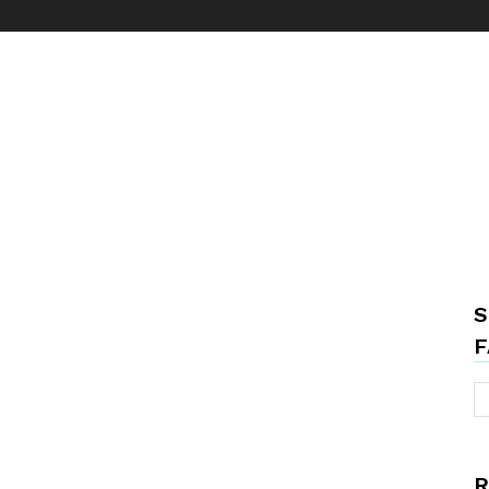
S
F
R