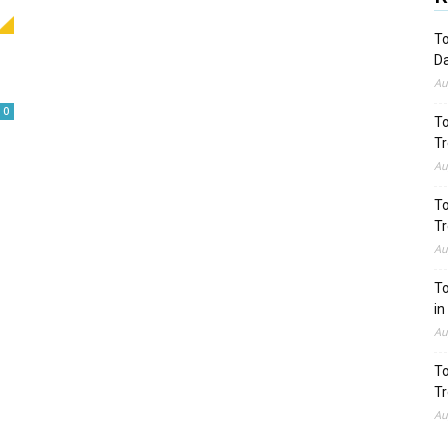
To
Da
Au
0
To
Tr
Au
To
Tr
Au
To
in
Au
To
Tr
Au