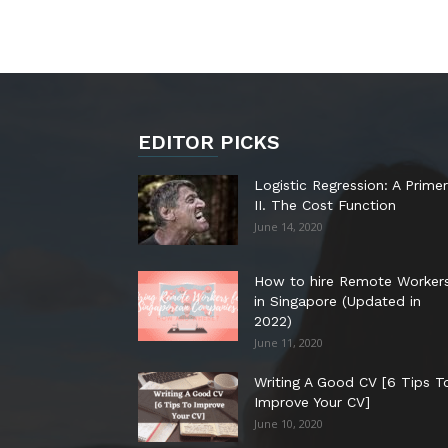
EDITOR PICKS
Logistic Regression: A Primer
II. The Cost Function
June 14, 2020
How to hire Remote Worker
in Singapore (Updated in
2022)
June 11, 2020
Writing A Good CV [6 Tips T
Improve Your CV]
June 10, 2020