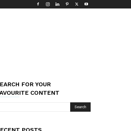
EARCH FOR YOUR
AVOURITE CONTENT
ECENT POSTS