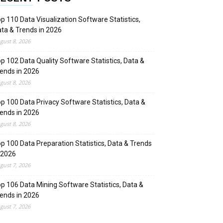
p 110 Data Visualization Software Statistics,
ta & Trends in 2026
gust 8, 2026
p 102 Data Quality Software Statistics, Data &
ends in 2026
gust 8, 2026
p 100 Data Privacy Software Statistics, Data &
ends in 2026
gust 8, 2026
p 100 Data Preparation Statistics, Data & Trends
 2026
gust 7, 2026
p 106 Data Mining Software Statistics, Data &
ends in 2026
gust 7, 2026