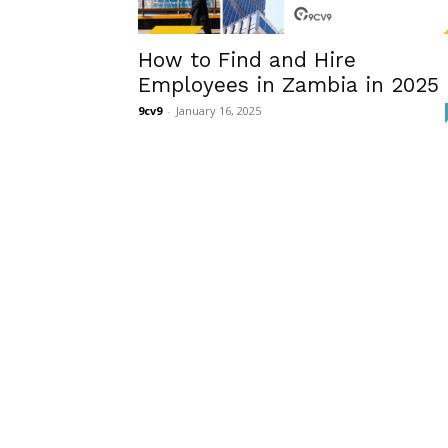
How to Find and Hire
Employees in Zambia in 2025
9cv9
-
January 16, 2025