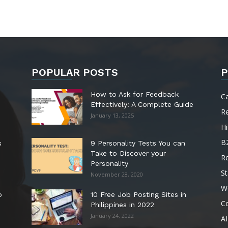
POPULAR POSTS
P
How to Ask for Feedback
C
Effectively: A Complete Guide
R
January 13, 2025
Hi
B
s
9 Personality Tests You can
Take to Discover your
R
Personality
St
November 28, 2020
W
o
10 Free Job Posting Sites in
C
Philippines in 2022
January 24, 2022
AI