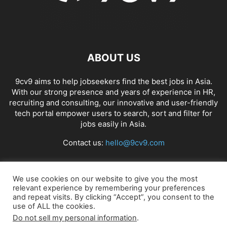
ABOUT US
9cv9 aims to help jobseekers find the best jobs in Asia.
With our strong presence and years of experience in HR,
recruiting and consulting, our innovative and user-friendly
tech portal empower users to search, sort and filter for
jobs easily in Asia.
Contact us:
hello@9cv9.com
FOLLOW US
We use cookies on our website to give you the most
relevant experience by remembering your preferences
and repeat visits. By clicking “Accept”, you consent to the
use of ALL the cookies.
Do not sell my personal information
.