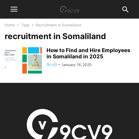
Home
Tags
Recruitment in Somaliland
recruitment in Somaliland
How to Find and Hire Employees
in Somaliland in 2025
9cv9
-
January 16, 2025