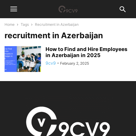
Home
Tags
Recruitment in Azerbaijan
recruitment in Azerbaijan
How to Find and Hire Employees
in Azerbaijan in 2025
9cv9
-
February 2, 2025