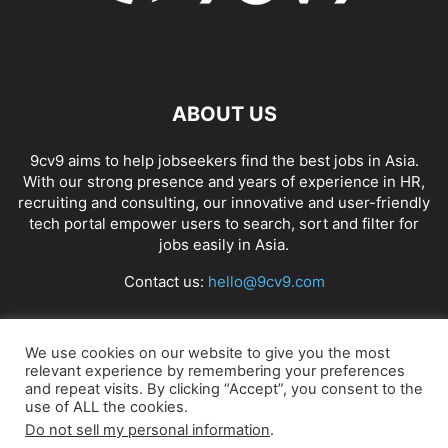
ABOUT US
9cv9 aims to help jobseekers find the best jobs in Asia.
With our strong presence and years of experience in HR,
recruiting and consulting, our innovative and user-friendly
tech portal empower users to search, sort and filter for
jobs easily in Asia.
Contact us:
hello@9cv9.com
FOLLOW US
We use cookies on our website to give you the most
relevant experience by remembering your preferences
and repeat visits. By clicking “Accept”, you consent to the
use of ALL the cookies.
Do not sell my personal information
.