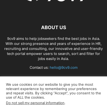
ABOUT US
9cv9 aims to help jobseekers find the best jobs in Asia.
With our strong presence and years of experience in HR,
recruiting and consulting, our innovative and user-friendly
tech portal empower users to search, sort and filter for
jobs easily in Asia.
Contact us:
hello@9cv9.com
FOLLOW US
We use cookies on our website to give you the most
relevant experience by remembering your preferences
and repeat visits. By clicking “Accept”, you consent to the
use of ALL the cookies.
Do not sell my personal information
.