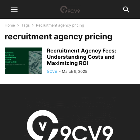
Home
Tags
Recruitment agency pricing
recruitment agency pricing
Recruitment Agency Fees:
Understanding Costs and
Maximizing ROI
9cv9
-
March 9, 2025