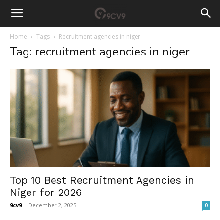
Home
Tags
Recruitment agencies in niger
Tag: recruitment agencies in niger
Top 10 Best Recruitment Agencies in
Niger for 2026
9cv9
-
December 2, 2025
0