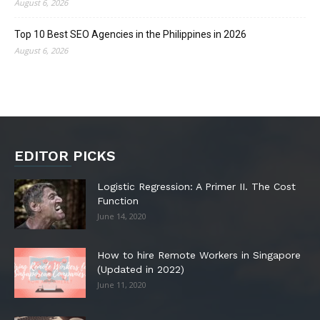
August 6, 2026
Top 10 Best SEO Agencies in the Philippines in 2026
August 6, 2026
EDITOR PICKS
Logistic Regression: A Primer II. The Cost
Function
June 14, 2020
How to hire Remote Workers in Singapore
(Updated in 2022)
June 11, 2020