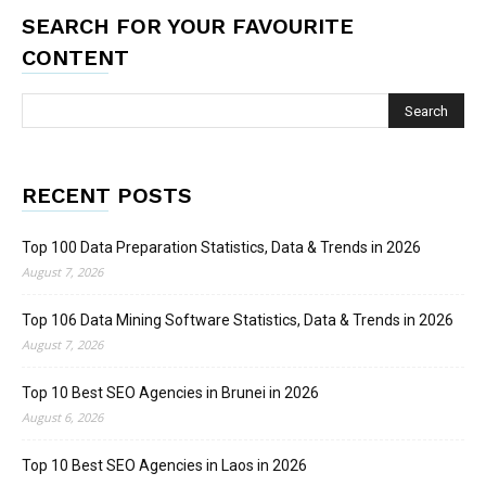
SEARCH FOR YOUR FAVOURITE
CONTENT
RECENT POSTS
Top 100 Data Preparation Statistics, Data & Trends in 2026
August 7, 2026
Top 106 Data Mining Software Statistics, Data & Trends in 2026
August 7, 2026
Top 10 Best SEO Agencies in Brunei in 2026
August 6, 2026
Top 10 Best SEO Agencies in Laos in 2026