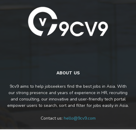
ABOUT US
9cv9 aims to help jobseekers find the best jobs in Asia. With
our strong presence and years of experience in HR, recruiting
and consulting, our innovative and user-friendly tech portal
empower users to search, sort and filter for jobs easily in Asia.
Contact us:
hello@9cv9.com