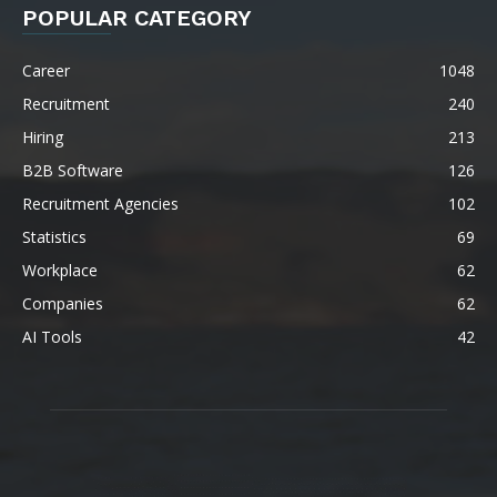
POPULAR CATEGORY
Career
1048
Recruitment
240
Hiring
213
B2B Software
126
Recruitment Agencies
102
Statistics
69
Workplace
62
Companies
62
AI Tools
42