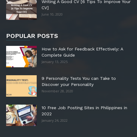
Writing A Good CV [6 Tips To Improve Your
CV]
June 10, 2020
POPULAR POSTS
How to Ask for Feedback Effectively: A
Complete Guide
January 13, 2025
9 Personality Tests You can Take to
Discover your Personality
November 28, 2020
10 Free Job Posting Sites in Philippines in
2022
January 24, 2022