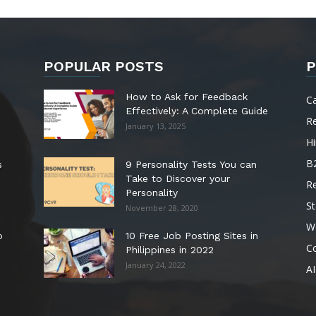
POPULAR POSTS
P
How to Ask for Feedback
C
Effectively: A Complete Guide
R
January 13, 2025
Hi
B
s
9 Personality Tests You can
Take to Discover your
R
Personality
St
November 28, 2020
W
o
10 Free Job Posting Sites in
C
Philippines in 2022
January 24, 2022
AI