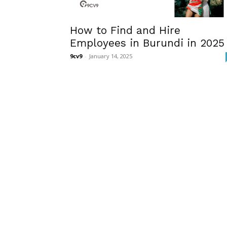
How to Find and Hire
Employees in Burundi in 2025
9cv9
-
January 14, 2025