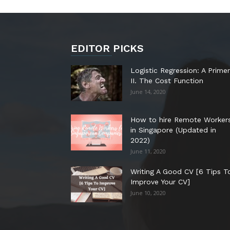
EDITOR PICKS
Logistic Regression: A Primer
II. The Cost Function
June 14, 2020
How to hire Remote Worker
in Singapore (Updated in
2022)
June 11, 2020
Writing A Good CV [6 Tips T
Improve Your CV]
June 10, 2020