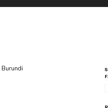
n Burundi
S
F
R