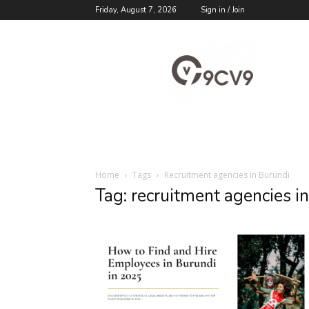
Friday, August 7, 2026
Sign in / Join
9cv9
Career
Blog
Home
Tags
Recruitment agencies in Burundi
Tag: recruitment agencies i