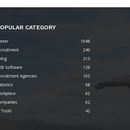
OPULAR CATEGORY
areer
1048
ecruitment
240
ring
213
2B Software
126
ecruitment Agencies
102
atistics
68
orkplace
62
ompanies
62
 Tools
42