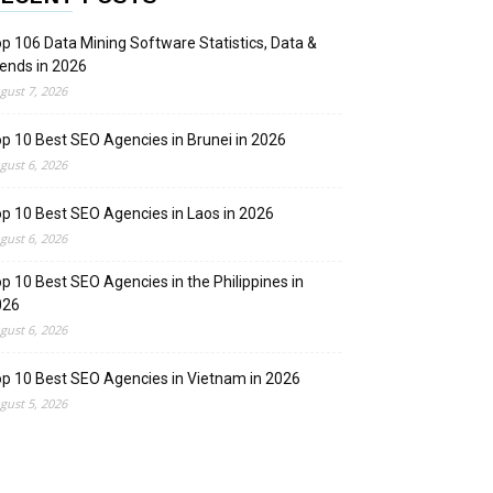
p 106 Data Mining Software Statistics, Data &
ends in 2026
gust 7, 2026
p 10 Best SEO Agencies in Brunei in 2026
gust 6, 2026
p 10 Best SEO Agencies in Laos in 2026
gust 6, 2026
p 10 Best SEO Agencies in the Philippines in
026
gust 6, 2026
p 10 Best SEO Agencies in Vietnam in 2026
gust 5, 2026