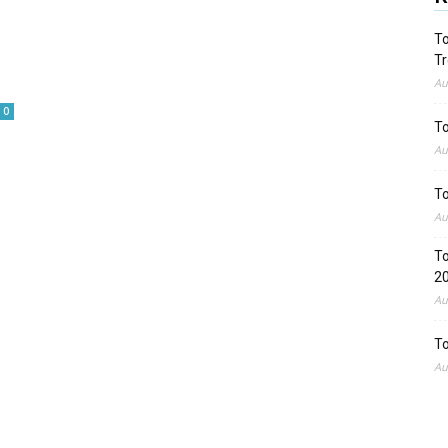
To
Tr
Au
0
To
Au
To
Au
To
2
Au
To
Au