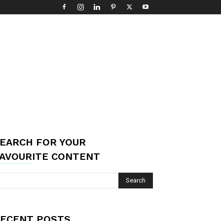
EARCH FOR YOUR
AVOURITE CONTENT
ECENT POSTS