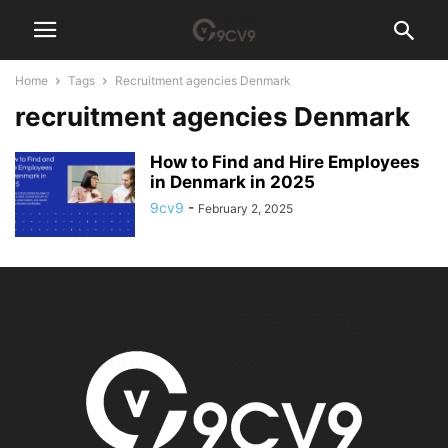
Home
Tags
Recruitment agencies Denmark
recruitment agencies Denmark
How to Find and Hire Employees
in Denmark in 2025
9cv9
-
February 2, 2025