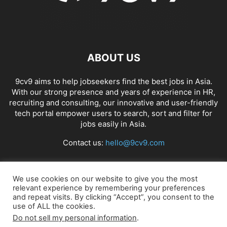
ABOUT US
9cv9 aims to help jobseekers find the best jobs in Asia.
With our strong presence and years of experience in HR,
recruiting and consulting, our innovative and user-friendly
tech portal empower users to search, sort and filter for
jobs easily in Asia.
Contact us:
hello@9cv9.com
FOLLOW US
We use cookies on our website to give you the most
relevant experience by remembering your preferences
and repeat visits. By clicking “Accept”, you consent to the
use of ALL the cookies.
Do not sell my personal information
.