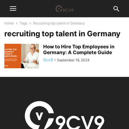
Home
Tags
Recruiting top talent in Germany
recruiting top talent in Germany
How to Hire Top Employees in
Germany: A Complete Guide
9cv9
-
September 18, 2024