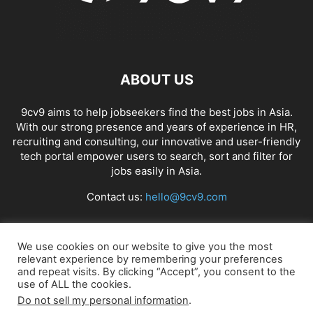
ABOUT US
9cv9 aims to help jobseekers find the best jobs in Asia.
With our strong presence and years of experience in HR,
recruiting and consulting, our innovative and user-friendly
tech portal empower users to search, sort and filter for
jobs easily in Asia.
Contact us:
hello@9cv9.com
FOLLOW US
We use cookies on our website to give you the most
relevant experience by remembering your preferences
and repeat visits. By clicking “Accept”, you consent to the
use of ALL the cookies.
Do not sell my personal information
.