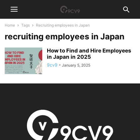
Home
Tags
Recruiting employees in Japan
recruiting employees in Japan
How to Find and Hire Employees
in Japan in 2025
9cv9
-
January 5, 2025