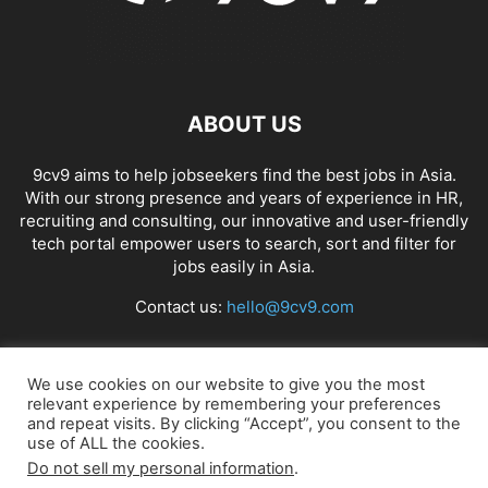
ABOUT US
9cv9 aims to help jobseekers find the best jobs in Asia.
With our strong presence and years of experience in HR,
recruiting and consulting, our innovative and user-friendly
tech portal empower users to search, sort and filter for
jobs easily in Asia.
Contact us:
hello@9cv9.com
FOLLOW US
We use cookies on our website to give you the most
relevant experience by remembering your preferences
and repeat visits. By clicking “Accept”, you consent to the
use of ALL the cookies.
Do not sell my personal information
.