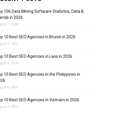
p 106 Data Mining Software Statistics, Data &
ends in 2026
gust 7, 2026
p 10 Best SEO Agencies in Brunei in 2026
gust 6, 2026
p 10 Best SEO Agencies in Laos in 2026
gust 6, 2026
p 10 Best SEO Agencies in the Philippines in
026
gust 6, 2026
p 10 Best SEO Agencies in Vietnam in 2026
gust 5, 2026