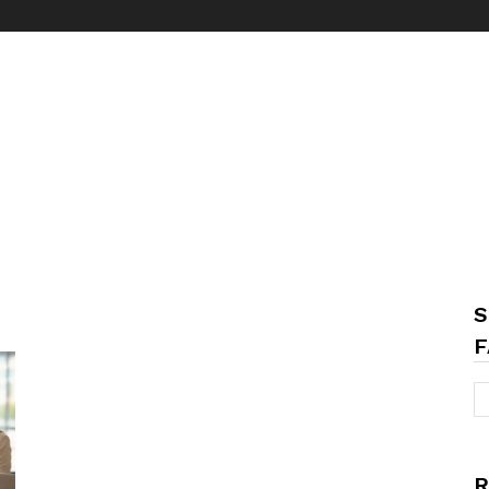
S
F
R