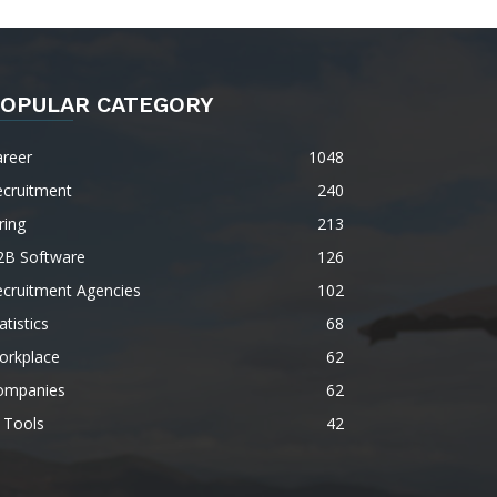
OPULAR CATEGORY
areer
1048
ecruitment
240
ring
213
2B Software
126
ecruitment Agencies
102
atistics
68
orkplace
62
ompanies
62
 Tools
42