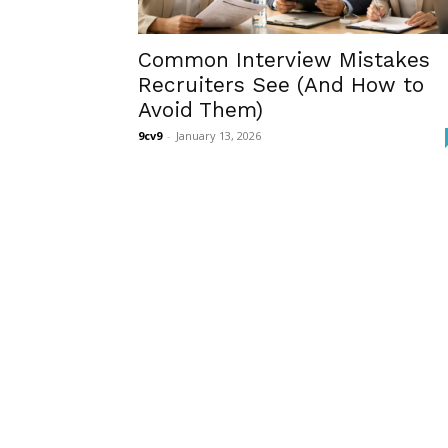
Common Interview Mistakes
Recruiters See (And How to
Avoid Them)
9cv9
-
January 13, 2026