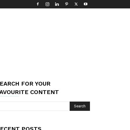
EARCH FOR YOUR
AVOURITE CONTENT
ECENT POSTS