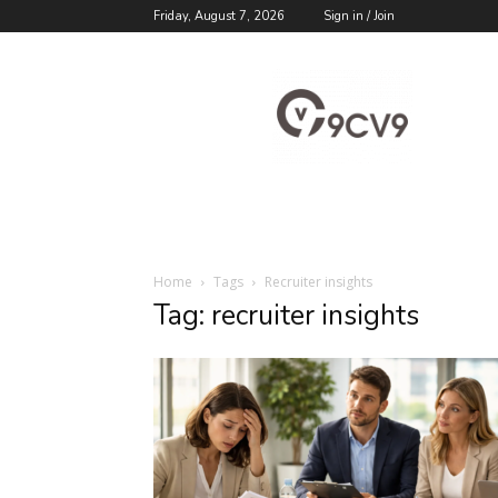
Friday, August 7, 2026
Sign in / Join
9cv9
Career
Blog
Home
Tags
Recruiter insights
Tag: recruiter insights