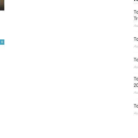
To
Tr
Au
To
0
Au
To
Au
To
2
Au
To
Au