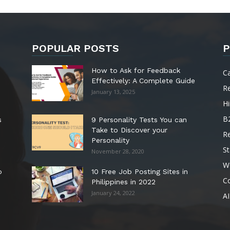
POPULAR POSTS
P
How to Ask for Feedback
C
Effectively: A Complete Guide
R
January 13, 2025
Hi
B
s
9 Personality Tests You can
Take to Discover your
R
Personality
St
November 28, 2020
W
o
10 Free Job Posting Sites in
C
Philippines in 2022
January 24, 2022
AI