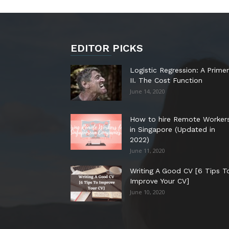
EDITOR PICKS
Logistic Regression: A Primer
II. The Cost Function
June 14, 2020
How to hire Remote Worker
in Singapore (Updated in
2022)
June 11, 2020
Writing A Good CV [6 Tips T
Improve Your CV]
June 10, 2020