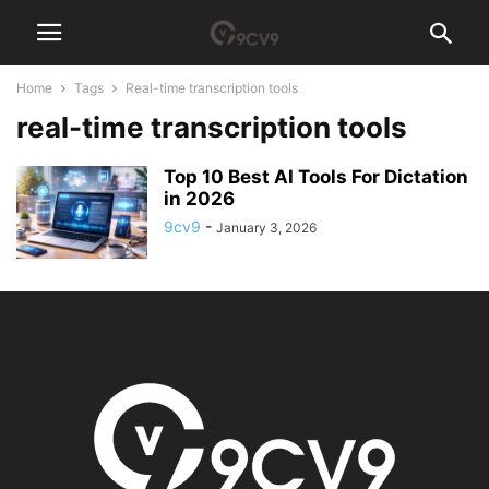
Home
Tags
Real-time transcription tools
real-time transcription tools
Top 10 Best AI Tools For Dictation
in 2026
9cv9
-
January 3, 2026