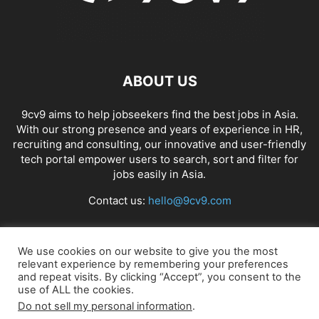
ABOUT US
9cv9 aims to help jobseekers find the best jobs in Asia.
With our strong presence and years of experience in HR,
recruiting and consulting, our innovative and user-friendly
tech portal empower users to search, sort and filter for
jobs easily in Asia.
Contact us:
hello@9cv9.com
FOLLOW US
We use cookies on our website to give you the most
relevant experience by remembering your preferences
and repeat visits. By clicking “Accept”, you consent to the
use of ALL the cookies.
Do not sell my personal information
.