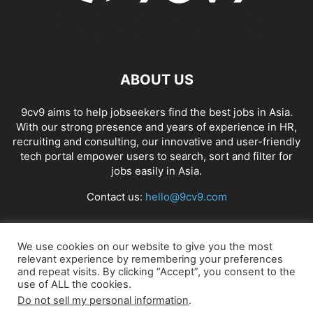
ABOUT US
9cv9 aims to help jobseekers find the best jobs in Asia.
With our strong presence and years of experience in HR,
recruiting and consulting, our innovative and user-friendly
tech portal empower users to search, sort and filter for
jobs easily in Asia.
Contact us:
hello@9cv9.com
FOLLOW US
We use cookies on our website to give you the most
relevant experience by remembering your preferences
and repeat visits. By clicking “Accept”, you consent to the
use of ALL the cookies.
Do not sell my personal information
.