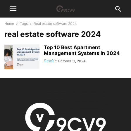
Home
Tags
Real estate software 2024
real estate software 2024
Top 10 Best Apartment
Management Systems in 2024
9cv9
-
October 11, 2024