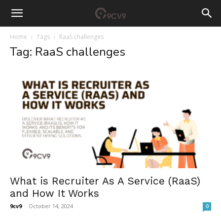
Home
Tags
RaaS challenges
Tag: RaaS challenges
What is Recruiter As A Service (RaaS)
and How It Works
9cv9
-
October 14, 2024
0