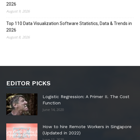
2026
August 9, 2026
Top 110 Data Visualization Software Statistics, Data & Trends in
2026
August 8, 2026
EDITOR PICKS
Logistic Regression: A Primer II. The Cost
Function
June 14, 2020
How to hire Remote Workers in Singapore
(Updated in 2022)
June 11, 2020