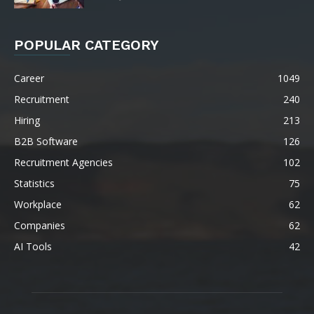
POPULAR CATEGORY
Career
1049
Recruitment
240
Hiring
213
B2B Software
126
Recruitment Agencies
102
Statistics
75
Workplace
62
Companies
62
AI Tools
42