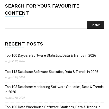
SEARCH FOR YOUR FAVOURITE
CONTENT
RECENT POSTS
Top 100 Daycare Software Statistics, Data & Trends in 2026
August 10, 2026
Top 113 Database Software Statistics, Data & Trends in 2026
August 10, 2026
Top 103 Database Monitoring Software Statistics, Data & Trends
in 2026
August 10, 2026
Top 100 Data Warehouse Software Statistics, Data & Trends in