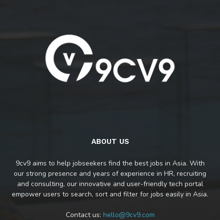
ABOUT US
9cv9 aims to help jobseekers find the best jobs in Asia. With
our strong presence and years of experience in HR, recruiting
and consulting, our innovative and user-friendly tech portal
empower users to search, sort and filter for jobs easily in Asia.
Contact us:
hello@9cv9.com