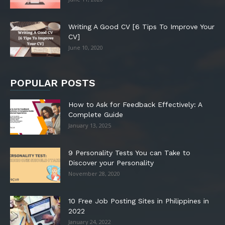
Writing A Good CV [6 Tips To Improve Your
CV]
June 10, 2020
POPULAR POSTS
How to Ask for Feedback Effectively: A
Complete Guide
January 13, 2025
9 Personality Tests You can Take to
Discover your Personality
November 28, 2020
10 Free Job Posting Sites in Philippines in
2022
January 24, 2022