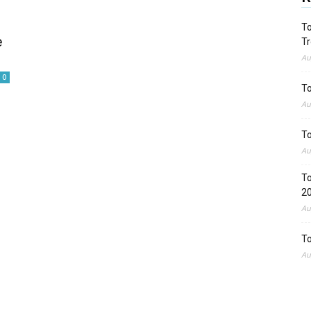
To
e
Tr
Au
0
To
Au
To
Au
To
2
Au
To
Au