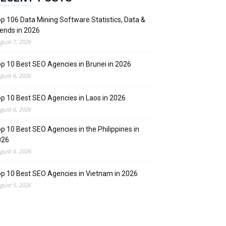
p 106 Data Mining Software Statistics, Data &
ends in 2026
gust 7, 2026
p 10 Best SEO Agencies in Brunei in 2026
gust 6, 2026
p 10 Best SEO Agencies in Laos in 2026
gust 6, 2026
p 10 Best SEO Agencies in the Philippines in
026
gust 6, 2026
p 10 Best SEO Agencies in Vietnam in 2026
gust 5, 2026