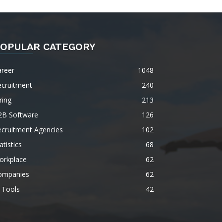
OPULAR CATEGORY
areer
1048
ecruitment
240
ring
213
2B Software
126
ecruitment Agencies
102
atistics
68
orkplace
62
ompanies
62
 Tools
42