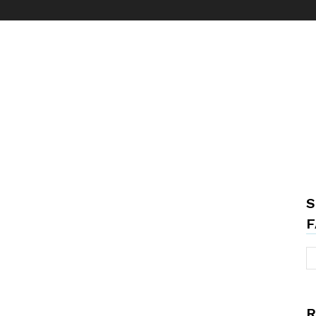
S
F
R