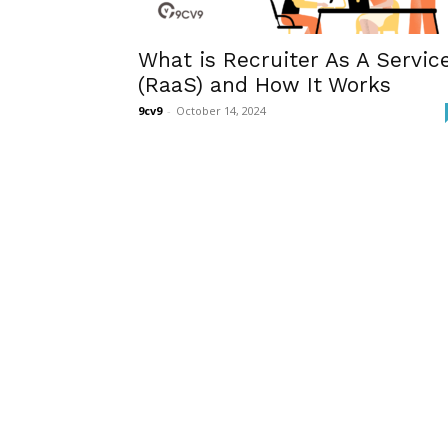
What is Recruiter As A Servic
(RaaS) and How It Works
9cv9
-
October 14, 2024