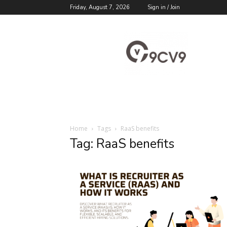
Friday, August 7, 2026
Sign in / Join
9cv9
Career
Blog
Home
Tags
RaaS benefits
Tag: RaaS benefits