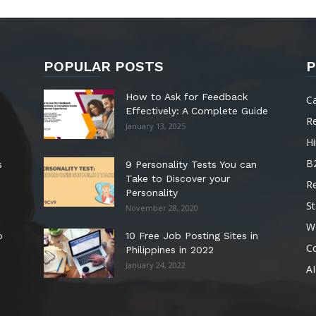
POPULAR POSTS
P
How to Ask for Feedback
C
Effectively: A Complete Guide
R
January 13, 2025
Hi
B
s
9 Personality Tests You can
Take to Discover your
R
Personality
St
November 28, 2020
W
o
10 Free Job Posting Sites in
C
Philippines in 2022
January 24, 2022
AI