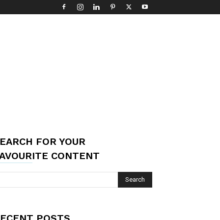
EARCH FOR YOUR
AVOURITE CONTENT
ECENT POSTS