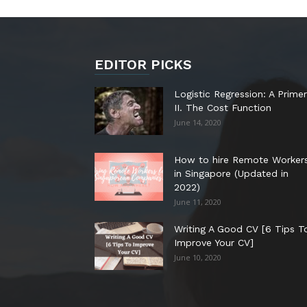
EDITOR PICKS
Logistic Regression: A Primer
II. The Cost Function
June 14, 2020
How to hire Remote Worker
in Singapore (Updated in
2022)
June 11, 2020
Writing A Good CV [6 Tips T
Improve Your CV]
June 10, 2020