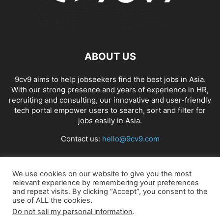
ABOUT US
9cv9 aims to help jobseekers find the best jobs in Asia.
With our strong presence and years of experience in HR,
recruiting and consulting, our innovative and user-friendly
tech portal empower users to search, sort and filter for
jobs easily in Asia.
Contact us:
hello@9cv9.com
FOLLOW US
We use cookies on our website to give you the most
relevant experience by remembering your preferences
and repeat visits. By clicking “Accept”, you consent to the
use of ALL the cookies.
Do not sell my personal information
.