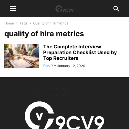
Home
Tags
Quality of hire metrics
quality of hire metrics
The Complete Interview
Preparation Checklist Used by
Top Recruiters
9cv9
-
January 12, 2026