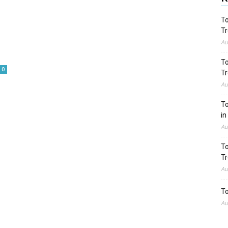
To
Tr
Au
To
0
Tr
Au
To
in
Au
To
Tr
Au
To
Au