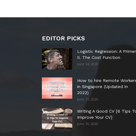
EDITOR PICKS
Logistic Regression: A Primer
II. The Cost Function
June 14, 2020
How to hire Remote Worker
in Singapore (Updated in
2022)
June 11, 2020
Writing A Good CV [6 Tips T
Improve Your CV]
June 10, 2020