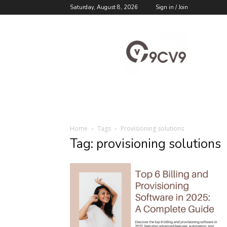
Saturday, August 8, 2026
Sign in / Join
9cv9
Career
Blog
Home
Tags
Provisioning solutions
Tag: provisioning solutions