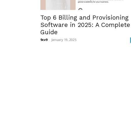
Top 6 Billing and Provisioning
Software in 2025: A Complete
Guide
9cv9
-
January 19, 2025