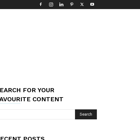
EARCH FOR YOUR
AVOURITE CONTENT
ECENT POSTS