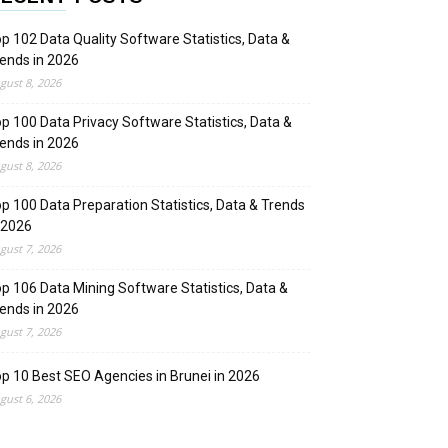
p 102 Data Quality Software Statistics, Data &
ends in 2026
gust 8, 2026
p 100 Data Privacy Software Statistics, Data &
ends in 2026
gust 8, 2026
p 100 Data Preparation Statistics, Data & Trends
 2026
gust 7, 2026
p 106 Data Mining Software Statistics, Data &
ends in 2026
gust 7, 2026
p 10 Best SEO Agencies in Brunei in 2026
gust 6, 2026