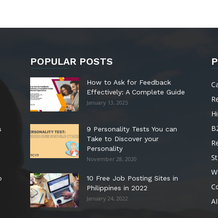
POPULAR POSTS
P
How to Ask for Feedback
C
Effectively: A Complete Guide
R
January 13, 2025
Hi
B
s
9 Personality Tests You can
Take to Discover your
R
Personality
St
November 28, 2020
W
o
10 Free Job Posting Sites in
C
Philippines in 2022
January 24, 2022
AI