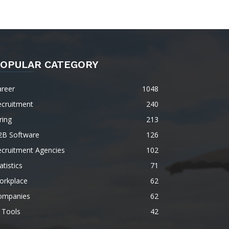
OPULAR CATEGORY
areer
1048
ecruitment
240
ring
213
2B Software
126
ecruitment Agencies
102
atistics
71
orkplace
62
ompanies
62
 Tools
42