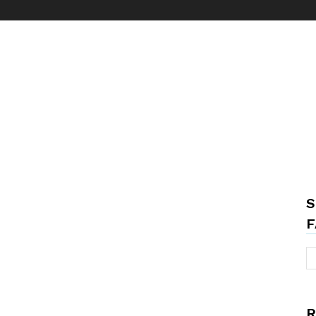
S
F
R