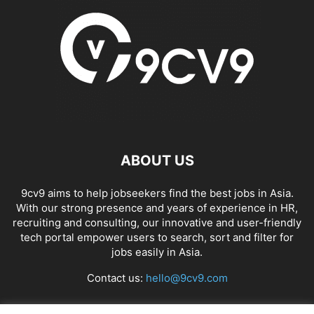
ABOUT US
9cv9 aims to help jobseekers find the best jobs in Asia.
With our strong presence and years of experience in HR,
recruiting and consulting, our innovative and user-friendly
tech portal empower users to search, sort and filter for
jobs easily in Asia.
Contact us:
hello@9cv9.com