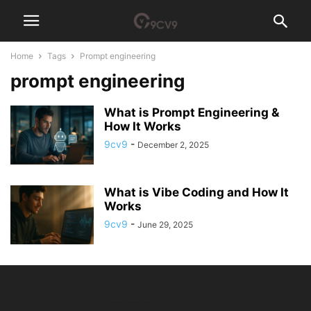
Home
Tags
Prompt engineering
prompt engineering
What is Prompt Engineering &
How It Works
9cv9
-
December 2, 2025
What is Vibe Coding and How It
Works
9cv9
-
June 29, 2025