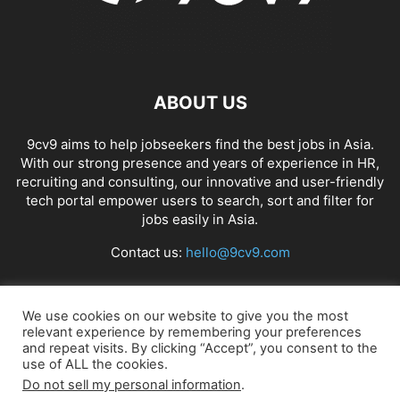
ABOUT US
9cv9 aims to help jobseekers find the best jobs in Asia.
With our strong presence and years of experience in HR,
recruiting and consulting, our innovative and user-friendly
tech portal empower users to search, sort and filter for
jobs easily in Asia.
Contact us:
hello@9cv9.com
FOLLOW US
We use cookies on our website to give you the most
relevant experience by remembering your preferences
and repeat visits. By clicking “Accept”, you consent to the
use of ALL the cookies.
Do not sell my personal information
.