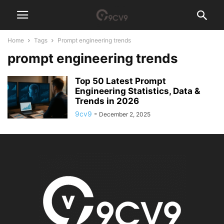
Home
Tags
Prompt engineering trends
prompt engineering trends
Top 50 Latest Prompt
Engineering Statistics, Data &
Trends in 2026
9cv9
-
December 2, 2025