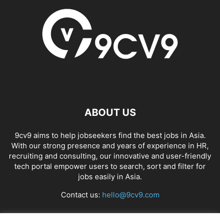
ABOUT US
9cv9 aims to help jobseekers find the best jobs in Asia.
With our strong presence and years of experience in HR,
recruiting and consulting, our innovative and user-friendly
tech portal empower users to search, sort and filter for
jobs easily in Asia.
Contact us:
hello@9cv9.com