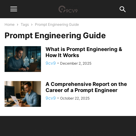
Home
Tags
Prompt Engineering Guide
Prompt Engineering Guide
What is Prompt Engineering &
How It Works
9cv9
-
December 2, 2025
A Comprehensive Report on the
Career of a Prompt Engineer
9cv9
-
October 22, 2025