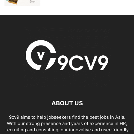
ABOUT US
9cv9 aims to help jobseekers find the best jobs in Asia.
With our strong presence and years of experience in HR,
recruiting and consulting, our innovative and user-friendly