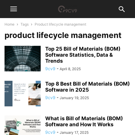
Home
Tags
Product lifecycle management
product lifecycle management
Top 25 Bill of Materials (BOM)
Software Statistics, Data &
Trends
9cv9
-
April 8, 2025
Top 8 Best Bill of Materials (BOM)
Software in 2025
9cv9
-
January 19, 2025
What is Bill of Materials (BOM)
Software and How It Works
9cv9
-
January 17, 2025