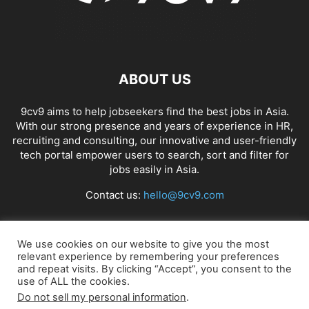
ABOUT US
9cv9 aims to help jobseekers find the best jobs in Asia.
With our strong presence and years of experience in HR,
recruiting and consulting, our innovative and user-friendly
tech portal empower users to search, sort and filter for
jobs easily in Asia.
Contact us:
hello@9cv9.com
FOLLOW US
We use cookies on our website to give you the most
relevant experience by remembering your preferences
and repeat visits. By clicking “Accept”, you consent to the
use of ALL the cookies.
Do not sell my personal information
.