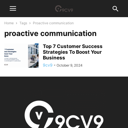
Home
Tags
Proactive communication
proactive communication
Top 7 Customer Success
Strategies To Boost Your
Business
9cv9
-
October 9, 2024