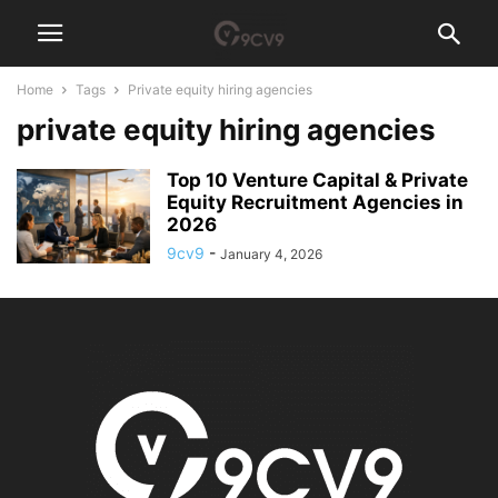
Home
Tags
Private equity hiring agencies
private equity hiring agencies
Top 10 Venture Capital & Private
Equity Recruitment Agencies in
2026
9cv9
-
January 4, 2026