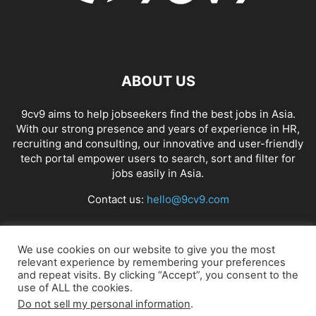
ABOUT US
9cv9 aims to help jobseekers find the best jobs in Asia.
With our strong presence and years of experience in HR,
recruiting and consulting, our innovative and user-friendly
tech portal empower users to search, sort and filter for
jobs easily in Asia.
Contact us:
hello@9cv9.com
FOLLOW US
We use cookies on our website to give you the most
relevant experience by remembering your preferences
and repeat visits. By clicking “Accept”, you consent to the
use of ALL the cookies.
Do not sell my personal information
.