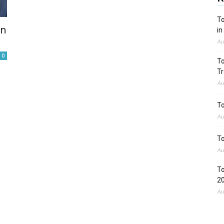
To
on
in
Au
0
To
Tr
Au
To
Au
To
Au
To
2
Au