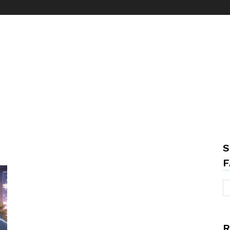
S
F
R