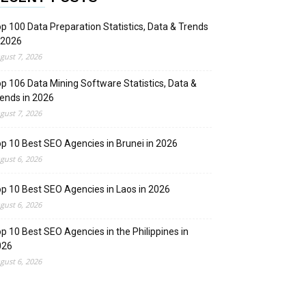
p 100 Data Preparation Statistics, Data & Trends
 2026
gust 7, 2026
p 106 Data Mining Software Statistics, Data &
ends in 2026
gust 7, 2026
p 10 Best SEO Agencies in Brunei in 2026
gust 6, 2026
p 10 Best SEO Agencies in Laos in 2026
gust 6, 2026
p 10 Best SEO Agencies in the Philippines in
026
gust 6, 2026