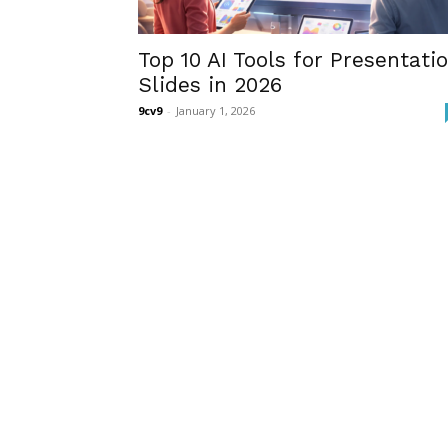
Top 10 AI Tools for Presentati
Slides in 2026
9cv9
-
January 1, 2026