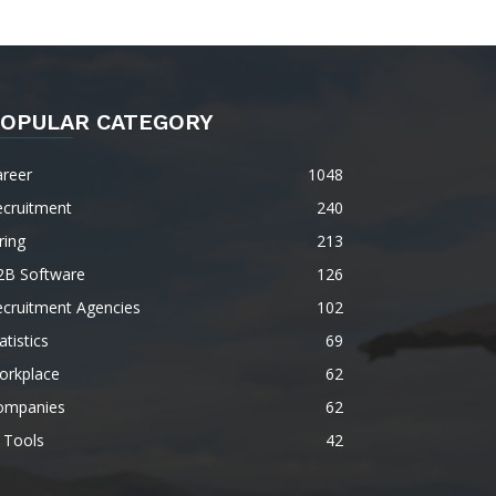
OPULAR CATEGORY
areer
1048
ecruitment
240
ring
213
2B Software
126
ecruitment Agencies
102
atistics
69
orkplace
62
ompanies
62
 Tools
42