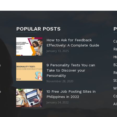
POPULAR POSTS
P
How to Ask for Feedback
C
Effectively: A Complete Guide
R
January 13, 2025
Hi
B
s
9 Personality Tests You can
Take to Discover your
R
Personality
St
November 28, 2020
W
o
10 Free Job Posting Sites in
C
Philippines in 2022
January 24, 2022
AI