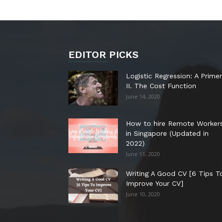
EDITOR PICKS
Logistic Regression: A Primer
II. The Cost Function
June 14, 2020
How to hire Remote Worker
in Singapore (Updated in
2022)
June 11, 2020
Writing A Good CV [6 Tips T
Improve Your CV]
June 10, 2020