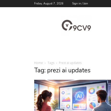
Friday, August 7, 2026
Sign in / Join
9cv9
Career
Blog
Home
Tags
Prezi ai updates
Tag: prezi ai updates