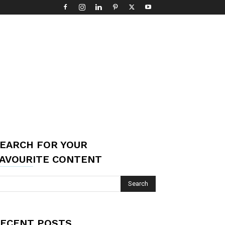
EARCH FOR YOUR
AVOURITE CONTENT
ECENT POSTS