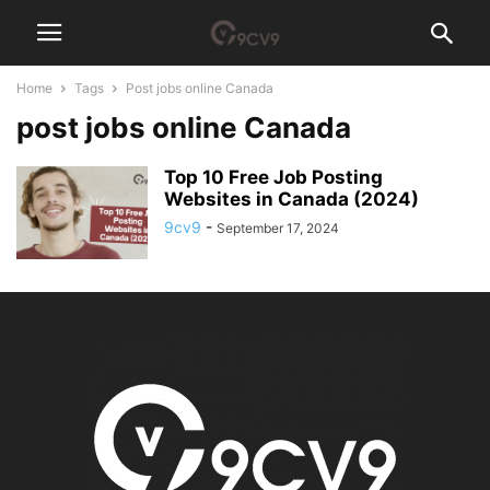
Home
Tags
Post jobs online Canada
post jobs online Canada
Top 10 Free Job Posting
Websites in Canada (2024)
9cv9
-
September 17, 2024