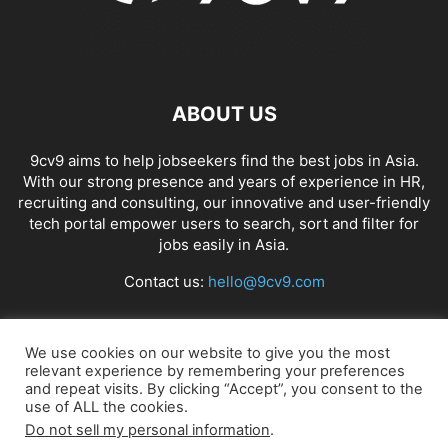
ABOUT US
9cv9 aims to help jobseekers find the best jobs in Asia.
With our strong presence and years of experience in HR,
recruiting and consulting, our innovative and user-friendly
tech portal empower users to search, sort and filter for
jobs easily in Asia.
Contact us:
hello@9cv9.com
FOLLOW US
We use cookies on our website to give you the most
relevant experience by remembering your preferences
and repeat visits. By clicking “Accept”, you consent to the
use of ALL the cookies.
Do not sell my personal information
.