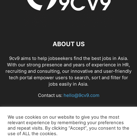
ABOUT US
9cv9 aims to help jobseekers find the best jobs in Asia.
With our strong presence and years of experience in HR,
recruiting and consulting, our innovative and user-friendly
tech portal empower users to search, sort and filter for
jobs easily in Asia.
Contact us:
hello@9cv9.com
FOLLOW US
We use cookies on our website to give you the most
relevant experience by remembering your preferences
and repeat visits. By clicking “Accept”, you consent to the
use of ALL the cookies.