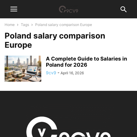
Home
Tags
Poland salary comparison Europe
Poland salary comparison
Europe
A Complete Guide to Salaries in
Poland for 2026
9cv9
-
April 16, 2026