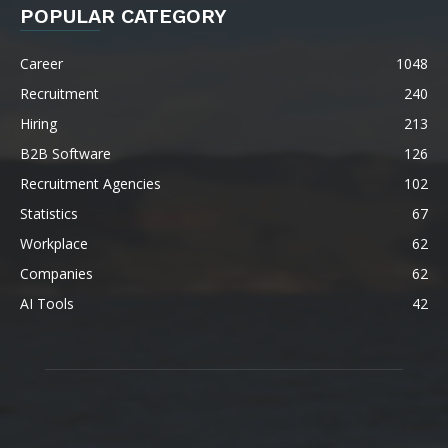
POPULAR CATEGORY
Career
1048
Recruitment
240
Hiring
213
B2B Software
126
Recruitment Agencies
102
Statistics
67
Workplace
62
Companies
62
AI Tools
42