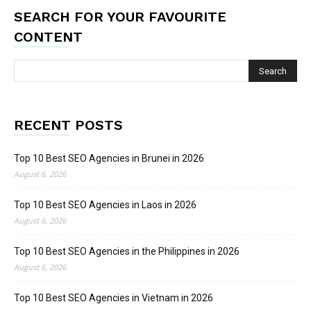
SEARCH FOR YOUR FAVOURITE
CONTENT
RECENT POSTS
Top 10 Best SEO Agencies in Brunei in 2026
August 6, 2026
Top 10 Best SEO Agencies in Laos in 2026
August 6, 2026
Top 10 Best SEO Agencies in the Philippines in 2026
August 6, 2026
Top 10 Best SEO Agencies in Vietnam in 2026