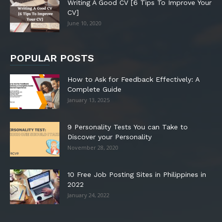
Writing A Good CV [6 Tips To Improve Your
CV]
June 10, 2020
POPULAR POSTS
How to Ask for Feedback Effectively: A
Complete Guide
January 13, 2025
9 Personality Tests You can Take to
Discover your Personality
November 28, 2020
10 Free Job Posting Sites in Philippines in
2022
January 24, 2022