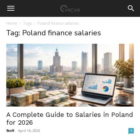
Home
Tags
Poland finance salaries
Tag: Poland finance salaries
A Complete Guide to Salaries in Poland
for 2026
9cv9
-
April 16, 2026
0