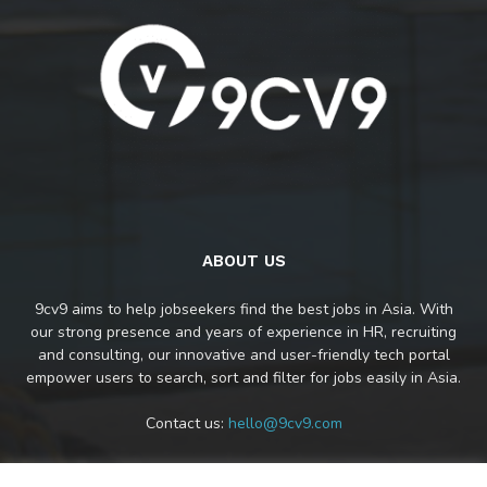
ABOUT US
9cv9 aims to help jobseekers find the best jobs in Asia. With
our strong presence and years of experience in HR, recruiting
and consulting, our innovative and user-friendly tech portal
empower users to search, sort and filter for jobs easily in Asia.
Contact us:
hello@9cv9.com