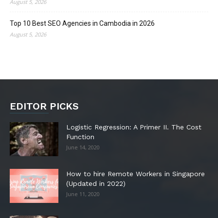
August 5, 2026
Top 10 Best SEO Agencies in Cambodia in 2026
August 5, 2026
EDITOR PICKS
Logistic Regression: A Primer II. The Cost
Function
June 14, 2020
How to hire Remote Workers in Singapore
(Updated in 2022)
June 11, 2020