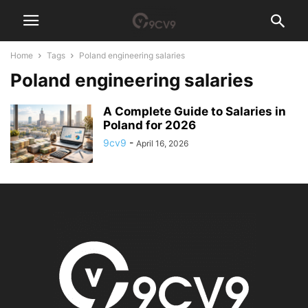
Home
Tags
Poland engineering salaries
Poland engineering salaries
A Complete Guide to Salaries in
Poland for 2026
9cv9
-
April 16, 2026