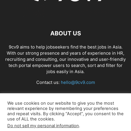
ABOUT US
9cv9 aims to help jobseekers find the best jobs in Asia.
With our strong presence and years of experience in HR,
recruiting and consulting, our innovative and user-friendly
tech portal empower users to search, sort and filter for
jobs easily in Asia.
Contact us:
hello@9cv9.com
FOLLOW US
We use cookies on our website to give you the most
relevant experience by remembering your preferences
and repeat visits. By clicking “Accept”, you consent to the
use of ALL the cookies.
Do not sell my personal information
.