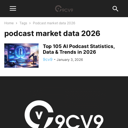
Home
Tags
Podcast market data 2026
podcast market data 2026
Top 105 AI Podcast Statistics,
Data & Trends in 2026
9cv9
-
January 3, 2026