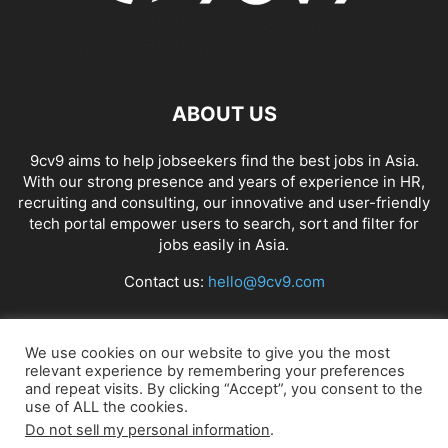
ABOUT US
9cv9 aims to help jobseekers find the best jobs in Asia.
With our strong presence and years of experience in HR,
recruiting and consulting, our innovative and user-friendly
tech portal empower users to search, sort and filter for
jobs easily in Asia.
Contact us:
hello@9cv9.com
FOLLOW US
We use cookies on our website to give you the most
relevant experience by remembering your preferences
and repeat visits. By clicking “Accept”, you consent to the
use of ALL the cookies.
Do not sell my personal information
.