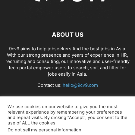
ABOUT US
9cv9 aims to help jobseekers find the best jobs in Asia.
With our strong presence and years of experience in HR,
recruiting and consulting, our innovative and user-friendly
tech portal empower users to search, sort and filter for
jobs easily in Asia.
Contact us:
hello@9cv9.com
FOLLOW US
We use cookies on our website to give you the most
relevant experience by remembering your preferences
and repeat visits. By clicking “Accept”, you consent to the
use of ALL the cookies.
Do not sell my personal information
.