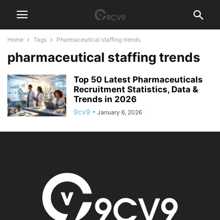
Home
Tags
Pharmaceutical staffing trends
pharmaceutical staffing trends
Top 50 Latest Pharmaceuticals
Recruitment Statistics, Data &
Trends in 2026
9cv9
-
January 6, 2026