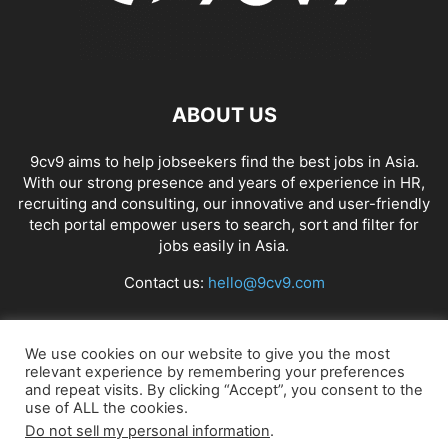
ABOUT US
9cv9 aims to help jobseekers find the best jobs in Asia.
With our strong presence and years of experience in HR,
recruiting and consulting, our innovative and user-friendly
tech portal empower users to search, sort and filter for
jobs easily in Asia.
Contact us:
hello@9cv9.com
FOLLOW US
We use cookies on our website to give you the most
relevant experience by remembering your preferences
and repeat visits. By clicking “Accept”, you consent to the
use of ALL the cookies.
Do not sell my personal information
.