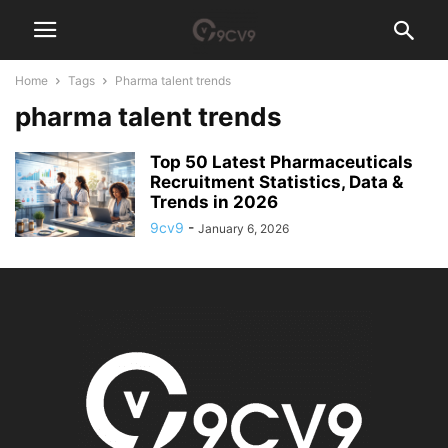
Home
Tags
Pharma talent trends
pharma talent trends
Top 50 Latest Pharmaceuticals
Recruitment Statistics, Data &
Trends in 2026
9cv9
-
January 6, 2026