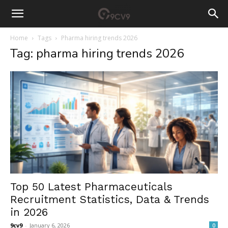
Home
Tags
Pharma hiring trends 2026
Tag: pharma hiring trends 2026
Top 50 Latest Pharmaceuticals
Recruitment Statistics, Data & Trends
in 2026
9cv9
-
January 6, 2026
0