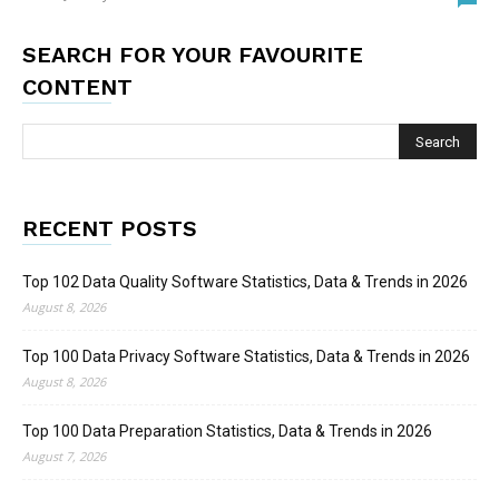
SEARCH FOR YOUR FAVOURITE
CONTENT
RECENT POSTS
Top 102 Data Quality Software Statistics, Data & Trends in 2026
August 8, 2026
Top 100 Data Privacy Software Statistics, Data & Trends in 2026
August 8, 2026
Top 100 Data Preparation Statistics, Data & Trends in 2026
August 7, 2026