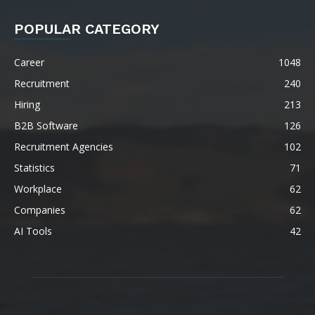
POPULAR CATEGORY
Career
1048
Recruitment
240
Hiring
213
B2B Software
126
Recruitment Agencies
102
Statistics
71
Workplace
62
Companies
62
AI Tools
42