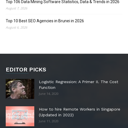
Top 106 Data Mining Software Statistics, Data & Trends in 2026
August 7, 2026
Top 10 Best SEO Agencies in Brunei in 2026
August 6, 2026
EDITOR PICKS
Logistic Regression: A Primer II. The Cost
Function
June 14, 2020
How to hire Remote Workers in Singapore
(Updated in 2022)
June 11, 2020