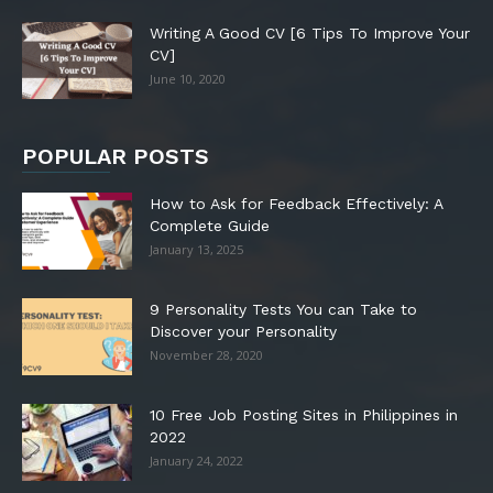
Writing A Good CV [6 Tips To Improve Your
CV]
June 10, 2020
POPULAR POSTS
How to Ask for Feedback Effectively: A
Complete Guide
January 13, 2025
9 Personality Tests You can Take to
Discover your Personality
November 28, 2020
10 Free Job Posting Sites in Philippines in
2022
January 24, 2022