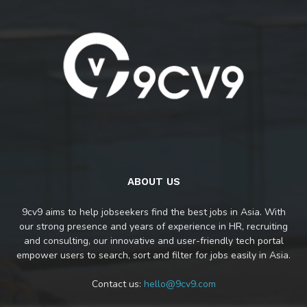
ABOUT US
9cv9 aims to help jobseekers find the best jobs in Asia. With
our strong presence and years of experience in HR, recruiting
and consulting, our innovative and user-friendly tech portal
empower users to search, sort and filter for jobs easily in Asia.
Contact us:
hello@9cv9.com