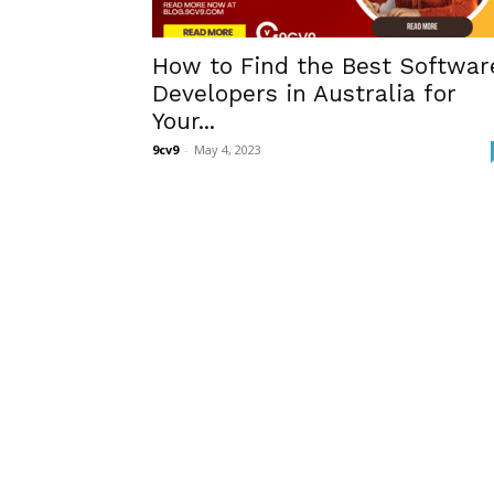
How to Find the Best Softwar
Developers in Australia for
Your...
9cv9
-
May 4, 2023