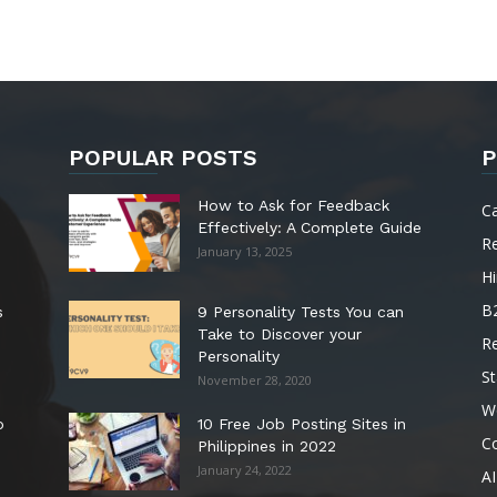
POPULAR POSTS
P
How to Ask for Feedback
C
Effectively: A Complete Guide
R
January 13, 2025
Hi
B
s
9 Personality Tests You can
Take to Discover your
R
Personality
St
November 28, 2020
W
o
10 Free Job Posting Sites in
C
Philippines in 2022
January 24, 2022
AI