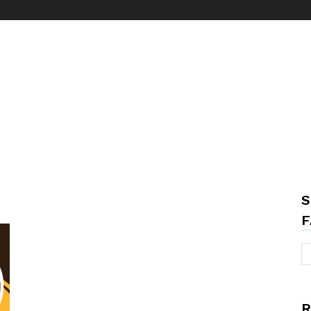
S
F
R