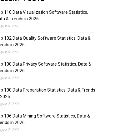
p 110 Data Visualization Software Statistics,
ta & Trends in 2026
gust 8, 2026
p 102 Data Quality Software Statistics, Data &
ends in 2026
gust 8, 2026
p 100 Data Privacy Software Statistics, Data &
ends in 2026
gust 8, 2026
p 100 Data Preparation Statistics, Data & Trends
 2026
gust 7, 2026
p 106 Data Mining Software Statistics, Data &
ends in 2026
gust 7, 2026