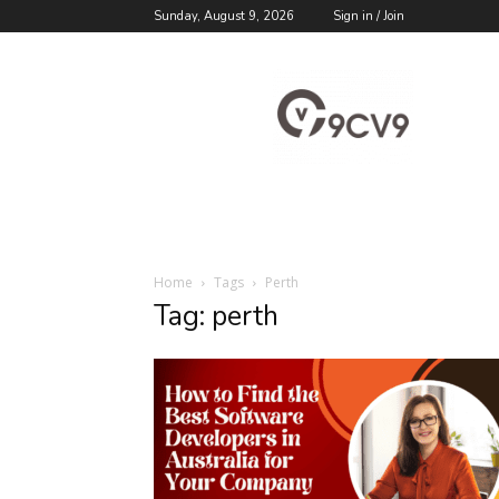
Sunday, August 9, 2026
Sign in / Join
9cv9
Career
Blog
Home
Tags
Perth
Tag: perth