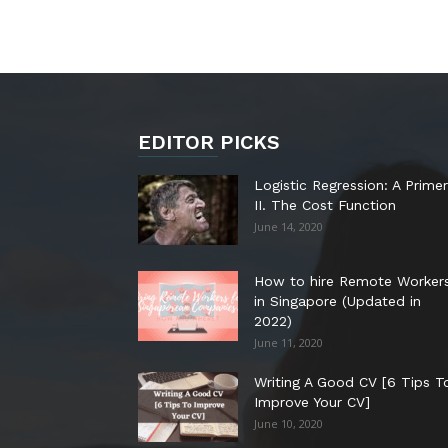
EDITOR PICKS
Logistic Regression: A Primer
II. The Cost Function
June 14, 2020
How to hire Remote Worker
in Singapore (Updated in
2022)
June 11, 2020
Writing A Good CV [6 Tips T
Improve Your CV]
June 10, 2020