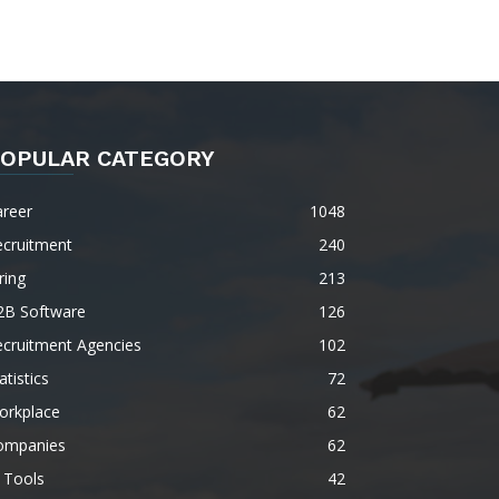
OPULAR CATEGORY
areer
1048
ecruitment
240
ring
213
2B Software
126
ecruitment Agencies
102
atistics
72
orkplace
62
ompanies
62
 Tools
42