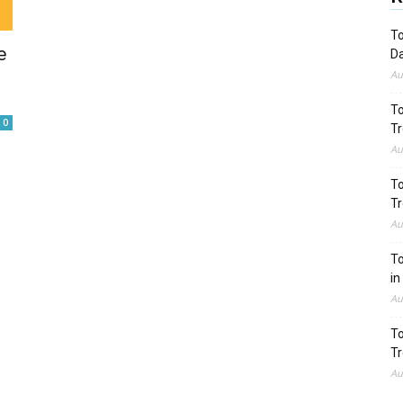
To
e
Da
Au
To
0
Tr
Au
To
Tr
Au
To
in
Au
To
Tr
Au