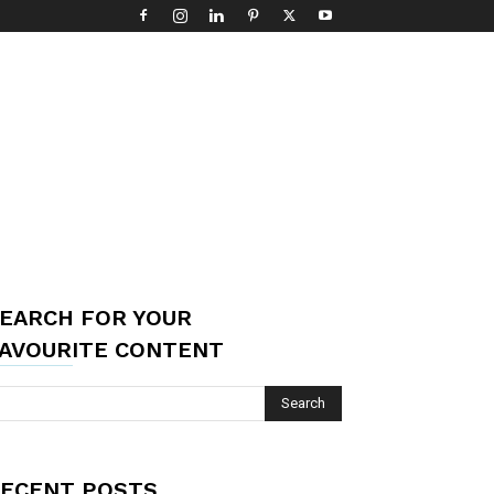
EARCH FOR YOUR
AVOURITE CONTENT
ECENT POSTS