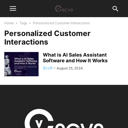
Home
Tags
Personalized Customer Interactions
Personalized Customer
Interactions
What is AI Sales Assistant
Software and How It Works
9cv9
-
August 25, 2024