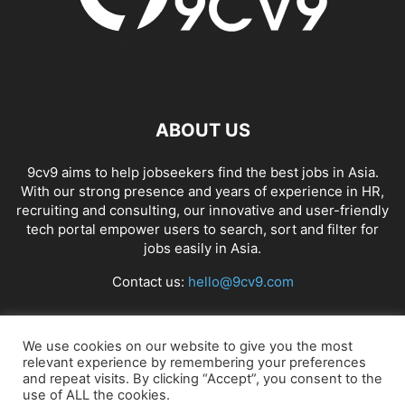
ABOUT US
9cv9 aims to help jobseekers find the best jobs in Asia.
With our strong presence and years of experience in HR,
recruiting and consulting, our innovative and user-friendly
tech portal empower users to search, sort and filter for
jobs easily in Asia.
Contact us:
hello@9cv9.com
FOLLOW US
We use cookies on our website to give you the most
relevant experience by remembering your preferences
and repeat visits. By clicking “Accept”, you consent to the
use of ALL the cookies.