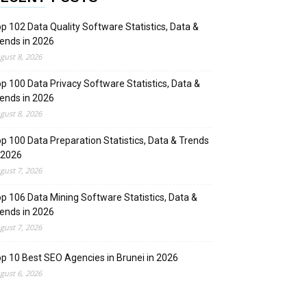
p 102 Data Quality Software Statistics, Data &
ends in 2026
gust 8, 2026
p 100 Data Privacy Software Statistics, Data &
ends in 2026
gust 8, 2026
p 100 Data Preparation Statistics, Data & Trends
 2026
gust 7, 2026
p 106 Data Mining Software Statistics, Data &
ends in 2026
gust 7, 2026
p 10 Best SEO Agencies in Brunei in 2026
gust 6, 2026