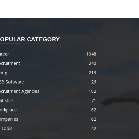
OPULAR CATEGORY
areer
1048
ecruitment
240
ring
213
2B Software
126
ecruitment Agencies
102
atistics
71
orkplace
62
ompanies
62
 Tools
42