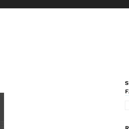
S
F
R