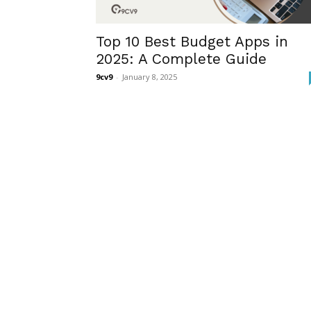
Top 10 Best Budget Apps in
2025: A Complete Guide
9cv9
-
January 8, 2025