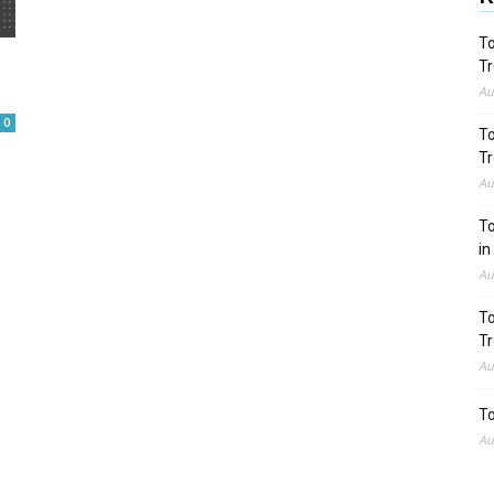
To
Tr
Au
0
To
Tr
Au
To
in
Au
To
Tr
Au
To
Au