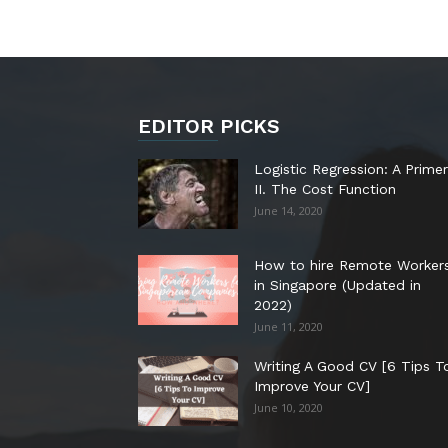
EDITOR PICKS
Logistic Regression: A Primer
II. The Cost Function
June 14, 2020
How to hire Remote Worker
in Singapore (Updated in
2022)
June 11, 2020
Writing A Good CV [6 Tips T
Improve Your CV]
June 10, 2020