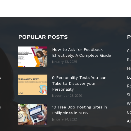
POPULAR POSTS
P
How to Ask for Feedback
C
Effectively: A Complete Guide
R
January 13, 2025
Hi
B
s
9 Personality Tests You can
Take to Discover your
R
Personality
St
November 28, 2020
W
o
10 Free Job Posting Sites in
C
Philippines in 2022
January 24, 2022
AI