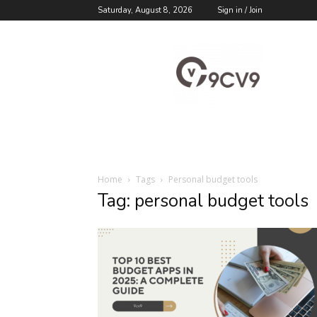
Saturday, August 8, 2026
Sign in / Join
9cv9
Career
Blog
Home
Tags
Personal budget tools
Tag: personal budget tools