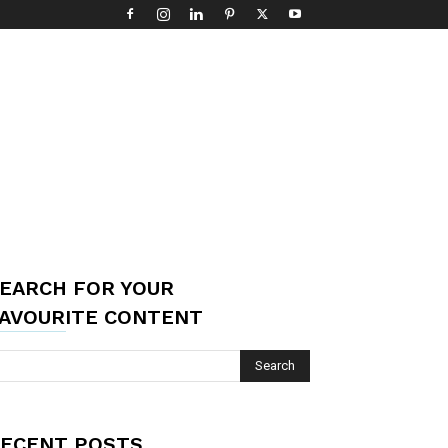
EARCH FOR YOUR
AVOURITE CONTENT
ECENT POSTS