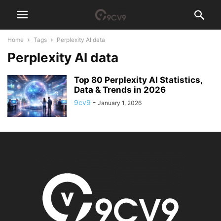
Home
Tags
Perplexity AI data
Perplexity AI data
Top 80 Perplexity AI Statistics,
Data & Trends in 2026
9cv9
-
January 1, 2026