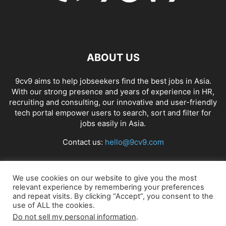
ABOUT US
9cv9 aims to help jobseekers find the best jobs in Asia.
With our strong presence and years of experience in HR,
recruiting and consulting, our innovative and user-friendly
tech portal empower users to search, sort and filter for
jobs easily in Asia.
Contact us:
hello@9cv9.com
FOLLOW US
We use cookies on our website to give you the most
relevant experience by remembering your preferences
and repeat visits. By clicking “Accept”, you consent to the
use of ALL the cookies.
Do not sell my personal information
.