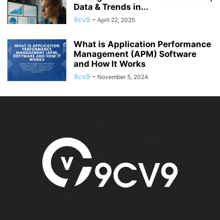
Data & Trends in...
9cv9
-
April 22, 2025
What is Application Performance
Management (APM) Software
and How It Works
9cv9
-
November 5, 2024