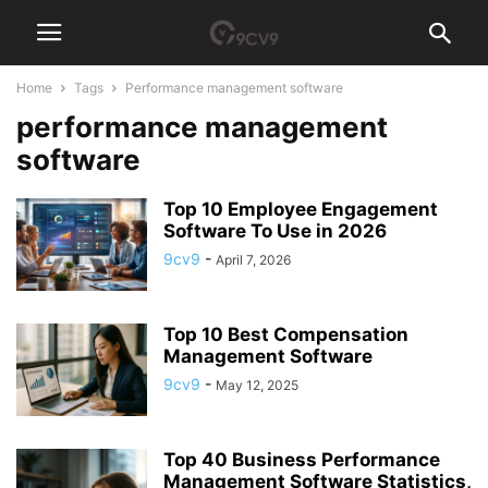
Home
Tags
Performance management software
performance management
software
Top 10 Employee Engagement
Software To Use in 2026
9cv9
-
April 7, 2026
Top 10 Best Compensation
Management Software
9cv9
-
May 12, 2025
Top 40 Business Performance
Management Software Statistics,