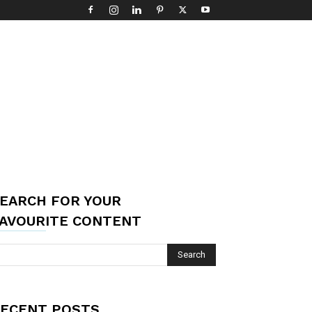
EARCH FOR YOUR
AVOURITE CONTENT
ECENT POSTS