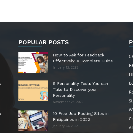
POPULAR POSTS
P
How to Ask for Feedback
C
Effectively: A Complete Guide
R
January 13, 2025
Hi
B
s
9 Personality Tests You can
Take to Discover your
R
Personality
St
November 28, 2020
W
o
10 Free Job Posting Sites in
C
Philippines in 2022
January 24, 2022
AI