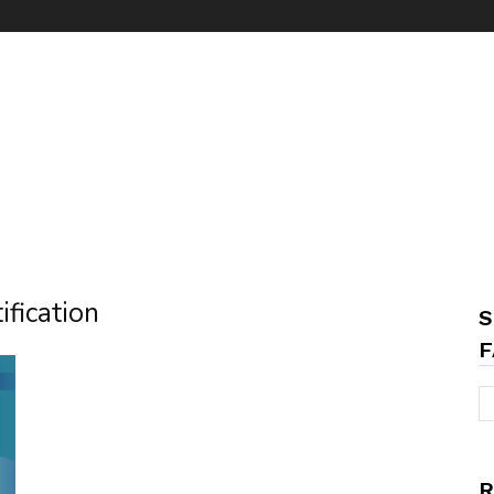
ification
S
F
R