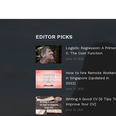
EDITOR PICKS
Logistic Regression: A Primer
II. The Cost Function
June 14, 2020
How to hire Remote Worker
in Singapore (Updated in
2022)
June 11, 2020
Writing A Good CV [6 Tips T
Improve Your CV]
June 10, 2020