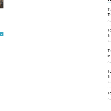
To
Tr
Au
To
0
Tr
Au
To
in
Au
To
Tr
Au
To
Au