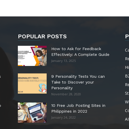
POPULAR POSTS
P
How to Ask for Feedback
C
Effectively: A Complete Guide
R
January 13, 2025
Hi
B
s
9 Personality Tests You can
Take to Discover your
R
Personality
St
November 28, 2020
W
o
10 Free Job Posting Sites in
C
Philippines in 2022
January 24, 2022
AI