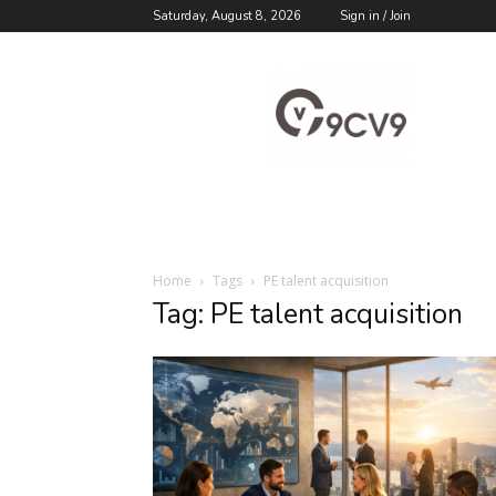
Saturday, August 8, 2026
Sign in / Join
9cv9
Career
Blog
Home
Tags
PE talent acquisition
Tag: PE talent acquisition