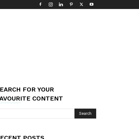
EARCH FOR YOUR
AVOURITE CONTENT
ECENT POSTS