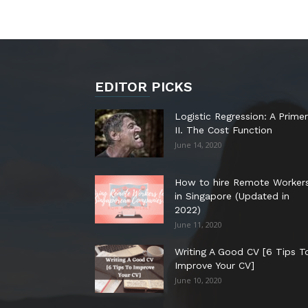
EDITOR PICKS
Logistic Regression: A Primer
II. The Cost Function
June 14, 2020
How to hire Remote Worker
in Singapore (Updated in
2022)
June 11, 2020
Writing A Good CV [6 Tips T
Improve Your CV]
June 10, 2020