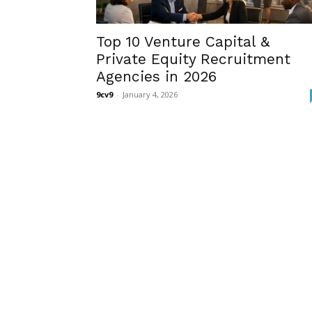
Top 10 Venture Capital &
Private Equity Recruitment
Agencies in 2026
9cv9
-
January 4, 2026