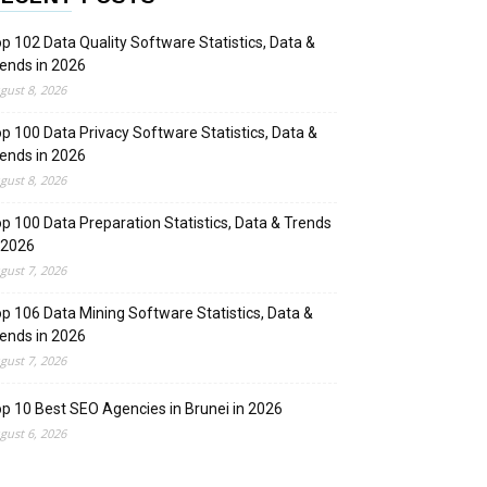
p 102 Data Quality Software Statistics, Data &
ends in 2026
gust 8, 2026
p 100 Data Privacy Software Statistics, Data &
ends in 2026
gust 8, 2026
p 100 Data Preparation Statistics, Data & Trends
 2026
gust 7, 2026
p 106 Data Mining Software Statistics, Data &
ends in 2026
gust 7, 2026
p 10 Best SEO Agencies in Brunei in 2026
gust 6, 2026