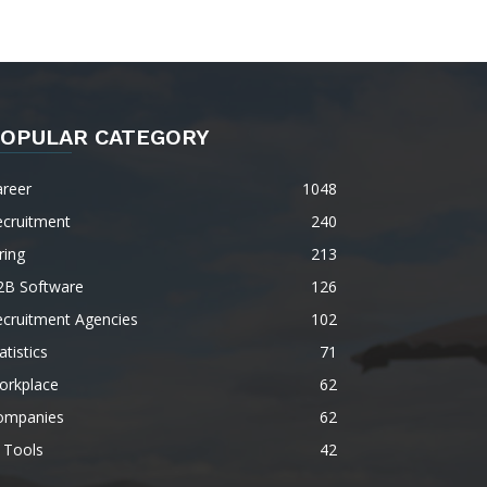
OPULAR CATEGORY
areer
1048
ecruitment
240
ring
213
2B Software
126
ecruitment Agencies
102
atistics
71
orkplace
62
ompanies
62
 Tools
42