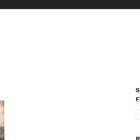
S
F
R