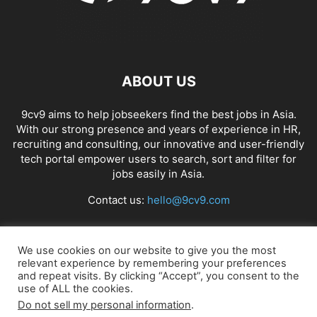
ABOUT US
9cv9 aims to help jobseekers find the best jobs in Asia.
With our strong presence and years of experience in HR,
recruiting and consulting, our innovative and user-friendly
tech portal empower users to search, sort and filter for
jobs easily in Asia.
Contact us:
hello@9cv9.com
FOLLOW US
We use cookies on our website to give you the most
relevant experience by remembering your preferences
and repeat visits. By clicking “Accept”, you consent to the
use of ALL the cookies.
Do not sell my personal information
.