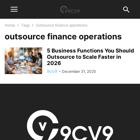
Home
Tags
Outsource finance operations
outsource finance operations
5 Business Functions You Should
Outsource to Scale Faster in
2026
9cv9
-
December 31, 2025