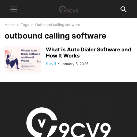
Home
Tags
Outbound calling software
outbound calling software
What is Auto Dialer Software and
How It Works
9cv9
-
January 5, 2025