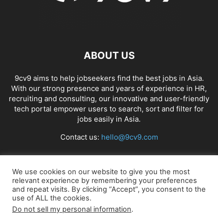
ABOUT US
9cv9 aims to help jobseekers find the best jobs in Asia.
With our strong presence and years of experience in HR,
recruiting and consulting, our innovative and user-friendly
tech portal empower users to search, sort and filter for
jobs easily in Asia.
Contact us:
hello@9cv9.com
FOLLOW US
We use cookies on our website to give you the most
relevant experience by remembering your preferences
and repeat visits. By clicking “Accept”, you consent to the
use of ALL the cookies.
Do not sell my personal information
.