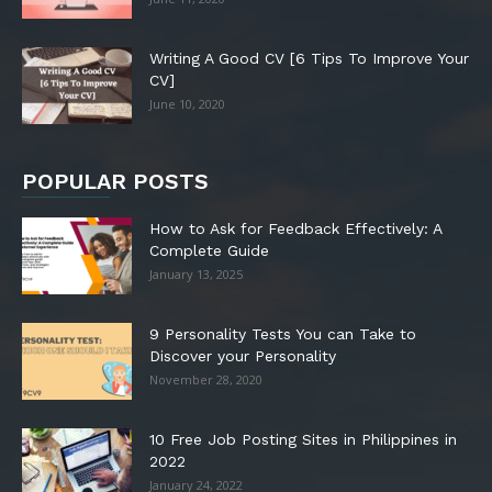
Writing A Good CV [6 Tips To Improve Your
CV]
June 10, 2020
POPULAR POSTS
How to Ask for Feedback Effectively: A
Complete Guide
January 13, 2025
9 Personality Tests You can Take to
Discover your Personality
November 28, 2020
10 Free Job Posting Sites in Philippines in
2022
January 24, 2022