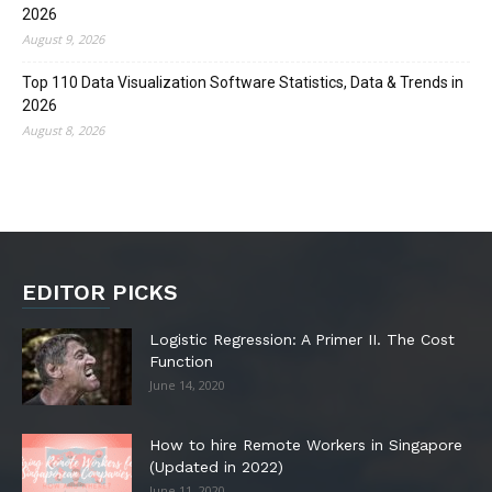
2026
August 9, 2026
Top 110 Data Visualization Software Statistics, Data & Trends in
2026
August 8, 2026
EDITOR PICKS
Logistic Regression: A Primer II. The Cost
Function
June 14, 2020
How to hire Remote Workers in Singapore
(Updated in 2022)
June 11, 2020