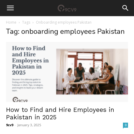
Home
Tags
Onboarding employees Pakistan
Tag: onboarding employees Pakistan
How to Find and Hire Employees in
Pakistan in 2025
9cv9
-
January 3, 2025
0