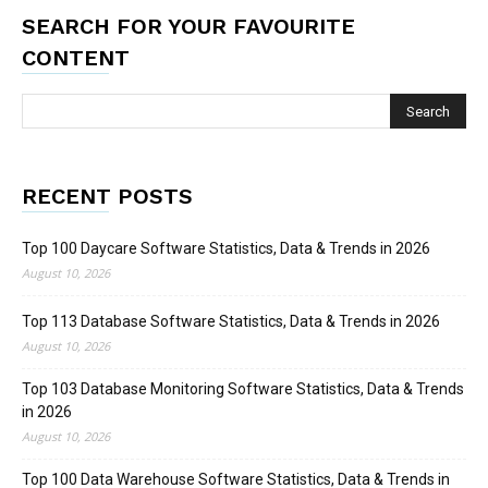
SEARCH FOR YOUR FAVOURITE
CONTENT
RECENT POSTS
Top 100 Daycare Software Statistics, Data & Trends in 2026
August 10, 2026
Top 113 Database Software Statistics, Data & Trends in 2026
August 10, 2026
Top 103 Database Monitoring Software Statistics, Data & Trends
in 2026
August 10, 2026
Top 100 Data Warehouse Software Statistics, Data & Trends in