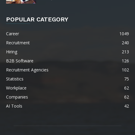
POPULAR CATEGORY
Career
1049
Recruitment
240
Hiring
213
B2B Software
126
Recruitment Agencies
102
Statistics
75
Workplace
62
Companies
62
AI Tools
42