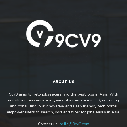
ABOUT US
9cv9 aims to help jobseekers find the best jobs in Asia. With
our strong presence and years of experience in HR, recruiting
and consulting, our innovative and user-friendly tech portal
empower users to search, sort and filter for jobs easily in Asia.
Contact us:
hello@9cv9.com