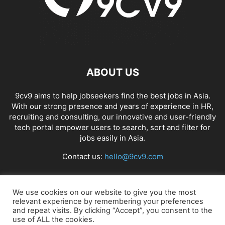
ABOUT US
9cv9 aims to help jobseekers find the best jobs in Asia.
With our strong presence and years of experience in HR,
recruiting and consulting, our innovative and user-friendly
tech portal empower users to search, sort and filter for
jobs easily in Asia.
Contact us:
hello@9cv9.com
FOLLOW US
We use cookies on our website to give you the most
relevant experience by remembering your preferences
and repeat visits. By clicking “Accept”, you consent to the
use of ALL the cookies.