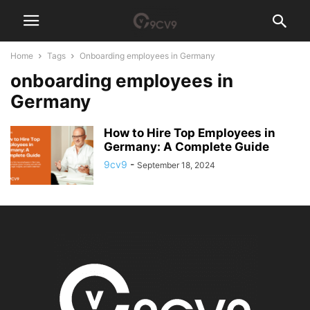
Home
Tags
Onboarding employees in Germany
onboarding employees in
Germany
How to Hire Top Employees in
Germany: A Complete Guide
9cv9
-
September 18, 2024