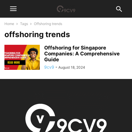
Home
Tags
Offshoring trends
offshoring trends
Offshoring for Singapore
Companies: A Comprehensive
Guide
9cv9
-
August 18, 2024