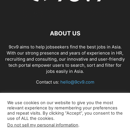
ABOUT US
9cv9 aims to help jobseekers find the best jobs in Asia.
With our strong presence and years of experience in HR,
recruiting and consulting, our innovative and user-friendly
tech portal empower users to search, sort and filter for
jobs easily in Asia.
Contact us:
hello@9cv9.com
FOLLOW US
We use cookies on our website to give you the most
relevant experience by remembering your preferences
and repeat visits. By clicking “Accept”, you consent to the
use of ALL the cookies.
Do not sell my personal information
.