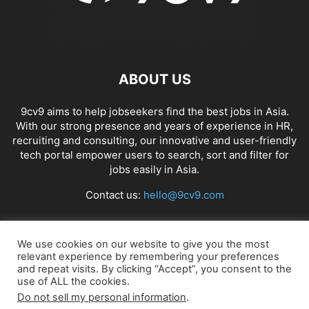
ABOUT US
9cv9 aims to help jobseekers find the best jobs in Asia.
With our strong presence and years of experience in HR,
recruiting and consulting, our innovative and user-friendly
tech portal empower users to search, sort and filter for
jobs easily in Asia.
Contact us:
hello@9cv9.com
FOLLOW US
We use cookies on our website to give you the most
relevant experience by remembering your preferences
and repeat visits. By clicking “Accept”, you consent to the
use of ALL the cookies.
Do not sell my personal information
.