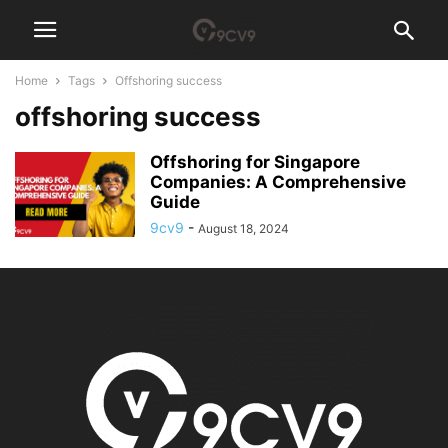
Home
Tags
Offshoring success
offshoring success
Offshoring for Singapore
Companies: A Comprehensive
Guide
9cv9
-
August 18, 2024