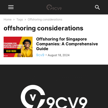
Home
Tags
Offshoring considerations
offshoring considerations
Offshoring for Singapore
Companies: A Comprehensive
Guide
9cv9
-
August 18, 2024