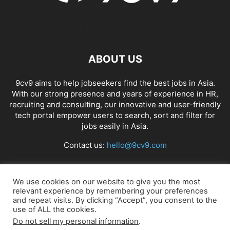
ABOUT US
9cv9 aims to help jobseekers find the best jobs in Asia.
With our strong presence and years of experience in HR,
recruiting and consulting, our innovative and user-friendly
tech portal empower users to search, sort and filter for
jobs easily in Asia.
Contact us:
hello@9cv9.com
FOLLOW US
We use cookies on our website to give you the most
relevant experience by remembering your preferences
and repeat visits. By clicking “Accept”, you consent to the
use of ALL the cookies.
Do not sell my personal information
.