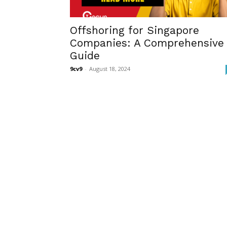
Offshoring for Singapore
Companies: A Comprehensive
Guide
9cv9
-
August 18, 2024