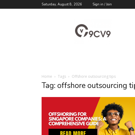
Saturday, August 8, 2026
Sign in / Join
9cv9
Career
Blog
Home
Tags
Offshore outsourcing tips
Tag: offshore outsourcing ti