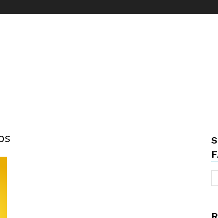
ps
S
F
R