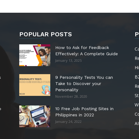
POPULAR POSTS
P
How to Ask for Feedback
C
Effectively: A Complete Guide
R
January 13, 2025
Hi
B
s
9 Personality Tests You can
Take to Discover your
R
Personality
St
November 28, 2020
W
o
10 Free Job Posting Sites in
C
Philippines in 2022
January 24, 2022
AI