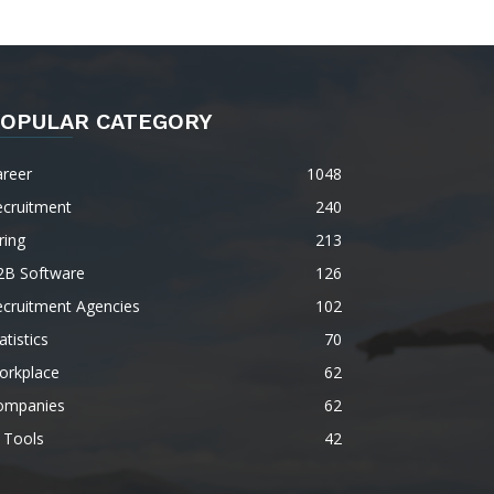
OPULAR CATEGORY
areer
1048
ecruitment
240
ring
213
2B Software
126
ecruitment Agencies
102
atistics
70
orkplace
62
ompanies
62
 Tools
42