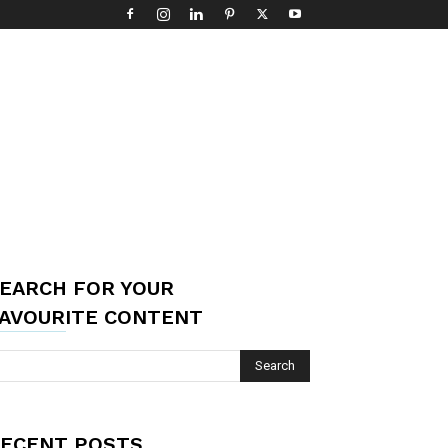
EARCH FOR YOUR
AVOURITE CONTENT
ECENT POSTS