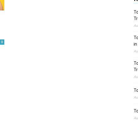
To
Tr
Au
To
0
in
Au
To
Tr
Au
To
Au
To
Au