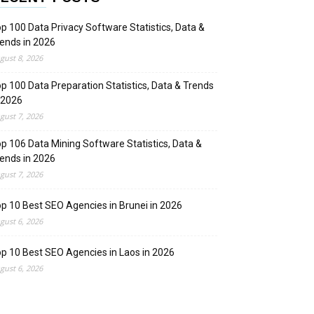
p 100 Data Privacy Software Statistics, Data &
ends in 2026
gust 8, 2026
p 100 Data Preparation Statistics, Data & Trends
 2026
gust 7, 2026
p 106 Data Mining Software Statistics, Data &
ends in 2026
gust 7, 2026
p 10 Best SEO Agencies in Brunei in 2026
gust 6, 2026
p 10 Best SEO Agencies in Laos in 2026
gust 6, 2026