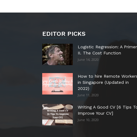
EDITOR PICKS
Logistic Regression: A Primer
II. The Cost Function
June 14, 2020
How to hire Remote Worker
in Singapore (Updated in
2022)
June 11, 2020
Writing A Good CV [6 Tips T
Improve Your CV]
June 10, 2020